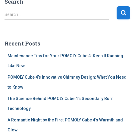
Search
S
Search …
e
a
r
c
Recent Posts
h
f
Maintenance Tips for Your POMOLY Cube 4: Keep It Running
o
r
Like New
:
POMOLY Cube 4’s Innovative Chimney Design: What You Need
to Know
The Science Behind POMOLY Cube 4’s Secondary Burn
Technology
A Romantic Night by the Fire: POMOLY Cube 4’s Warmth and
Glow