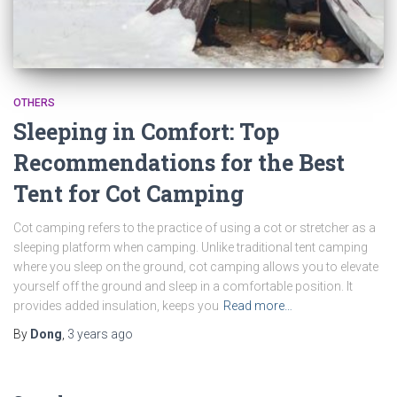
OTHERS
Sleeping in Comfort: Top
Recommendations for the Best
Tent for Cot Camping
Cot camping refers to the practice of using a cot or stretcher as a
sleeping platform when camping. Unlike traditional tent camping
where you sleep on the ground, cot camping allows you to elevate
yourself off the ground and sleep in a comfortable position. It
provides added insulation, keeps you
Read more…
By
Dong
,
3 years
ago