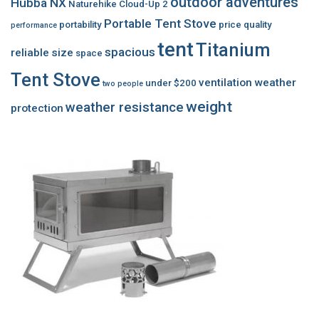
outdoor adventures
Hubba NX
Naturehike Cloud-Up 2
Portable Tent Stove
portability
price
quality
performance
tent
Titanium
spacious
reliable
size
space
Tent Stove
ventilation
weather
under $200
two people
weight
weather resistance
protection