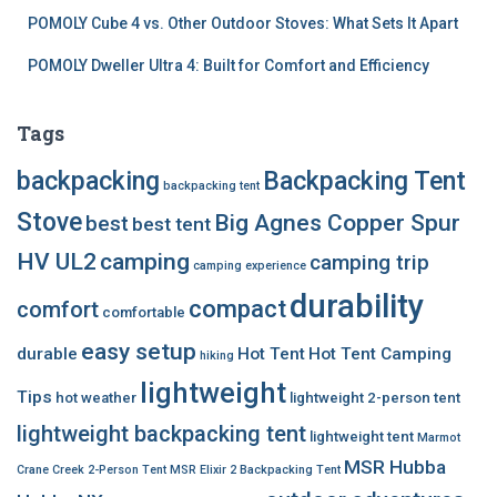
POMOLY Cube 4 vs. Other Outdoor Stoves: What Sets It Apart
POMOLY Dweller Ultra 4: Built for Comfort and Efficiency
Tags
backpacking
Backpacking Tent
backpacking tent
Stove
Big Agnes Copper Spur
best
best tent
HV UL2
camping
camping trip
camping experience
durability
compact
comfort
comfortable
easy setup
durable
Hot Tent
Hot Tent Camping
hiking
lightweight
Tips
hot weather
lightweight 2-person tent
lightweight backpacking tent
lightweight tent
Marmot
MSR Hubba
Crane Creek 2-Person Tent
MSR Elixir 2 Backpacking Tent