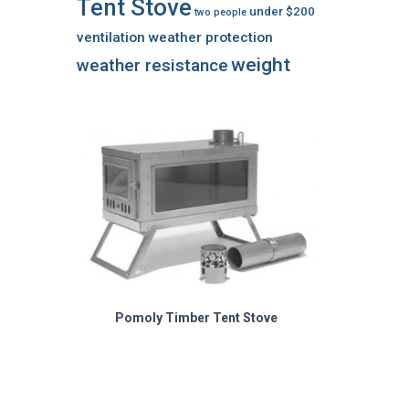
Tent Stove
under $200
two people
ventilation
weather protection
weight
weather resistance
Pomoly Timber Tent Stove