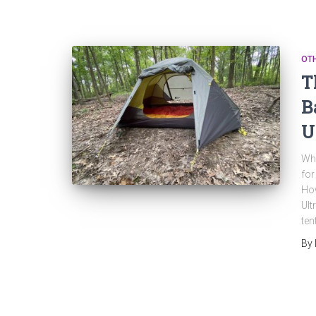
OT
T
B
U
Whe
for
How
Ult
ten
By