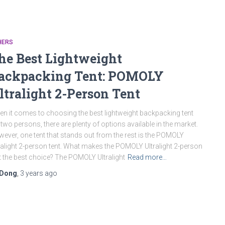
HERS
he Best Lightweight
ackpacking Tent: POMOLY
ltralight 2-Person Tent
n it comes to choosing the best lightweight backpacking tent
 two persons, there are plenty of options available in the market.
ever, one tent that stands out from the rest is the POMOLY
ralight 2-person tent. What makes the POMOLY Ultralight 2-person
t the best choice? The POMOLY Ultralight
Read more…
Dong
,
3 years
ago