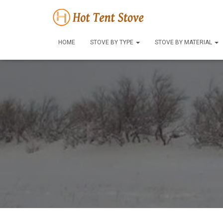
HOME
STOVE BY TYPE
STOVE BY MATERIAL