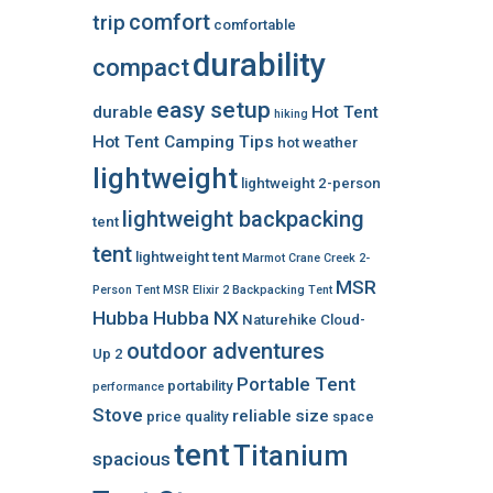
comfort
trip
comfortable
durability
compact
easy setup
durable
Hot Tent
hiking
Hot Tent Camping Tips
hot weather
lightweight
lightweight 2-person
lightweight backpacking
tent
tent
lightweight tent
Marmot Crane Creek 2-
MSR
Person Tent
MSR Elixir 2 Backpacking Tent
Hubba Hubba NX
Naturehike Cloud-
outdoor adventures
Up 2
Portable Tent
portability
performance
Stove
reliable
size
price
quality
space
tent
Titanium
spacious