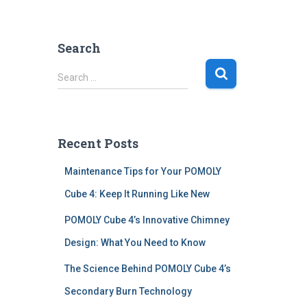
Search
S
Search …
e
a
r
c
Recent Posts
h
f
Maintenance Tips for Your POMOLY
o
r
Cube 4: Keep It Running Like New
:
POMOLY Cube 4’s Innovative Chimney
Design: What You Need to Know
The Science Behind POMOLY Cube 4’s
Secondary Burn Technology