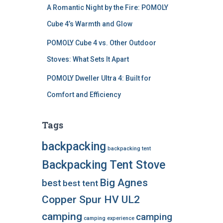
A Romantic Night by the Fire: POMOLY
Cube 4’s Warmth and Glow
POMOLY Cube 4 vs. Other Outdoor
Stoves: What Sets It Apart
POMOLY Dweller Ultra 4: Built for
Comfort and Efficiency
Tags
backpacking
backpacking tent
Backpacking Tent Stove
Big Agnes
best
best tent
Copper Spur HV UL2
camping
camping
camping experience