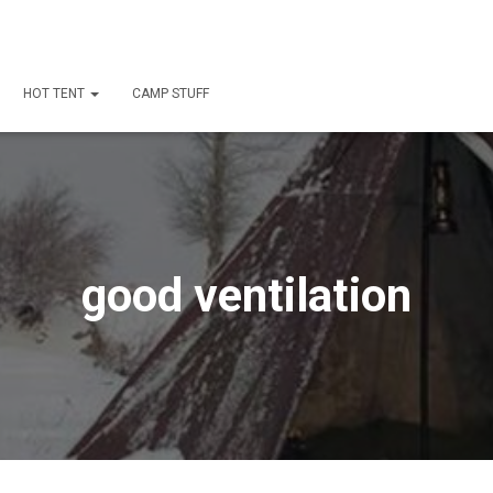
HOT TENT
CAMP STUFF
good ventilation