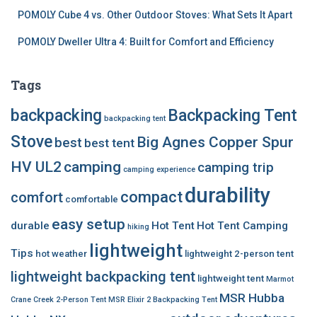
POMOLY Cube 4 vs. Other Outdoor Stoves: What Sets It Apart
POMOLY Dweller Ultra 4: Built for Comfort and Efficiency
Tags
backpacking
Backpacking Tent
backpacking tent
Stove
Big Agnes Copper Spur
best
best tent
HV UL2
camping
camping trip
camping experience
durability
compact
comfort
comfortable
easy setup
durable
Hot Tent
Hot Tent Camping
hiking
lightweight
Tips
hot weather
lightweight 2-person tent
lightweight backpacking tent
lightweight tent
Marmot
MSR Hubba
Crane Creek 2-Person Tent
MSR Elixir 2 Backpacking Tent