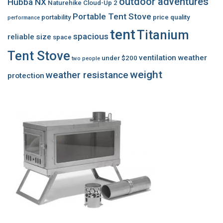
outdoor adventures
Hubba NX
Naturehike Cloud-Up 2
Portable Tent Stove
portability
price
quality
performance
tent
Titanium
spacious
reliable
size
space
Tent Stove
ventilation
weather
under $200
two people
weight
weather resistance
protection