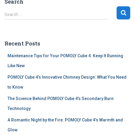
Search
S
Search …
e
a
r
c
Recent Posts
h
f
Maintenance Tips for Your POMOLY Cube 4: Keep It Running
o
r
Like New
:
POMOLY Cube 4’s Innovative Chimney Design: What You Need
to Know
The Science Behind POMOLY Cube 4’s Secondary Burn
Technology
A Romantic Night by the Fire: POMOLY Cube 4’s Warmth and
Glow