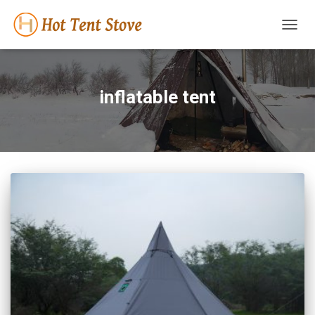
TOGG
NAVIG
inflatable tent