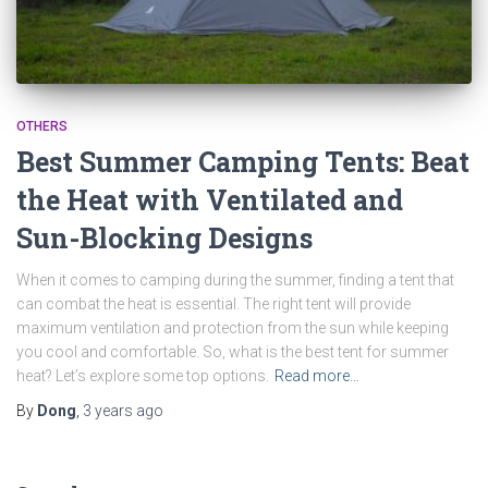
OTHERS
Best Summer Camping Tents: Beat
the Heat with Ventilated and
Sun-Blocking Designs
When it comes to camping during the summer, finding a tent that
can combat the heat is essential. The right tent will provide
maximum ventilation and protection from the sun while keeping
you cool and comfortable. So, what is the best tent for summer
heat? Let’s explore some top options.
Read more…
By
Dong
,
3 years
ago