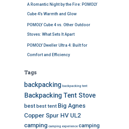
A Romantic Night by the Fire: POMOLY
Cube 4’s Warmth and Glow
POMOLY Cube 4 vs. Other Outdoor
Stoves: What Sets It Apart
POMOLY Dweller Ultra 4: Built for
Comfort and Efficiency
Tags
backpacking
backpacking tent
Backpacking Tent Stove
Big Agnes
best
best tent
Copper Spur HV UL2
camping
camping
camping experience