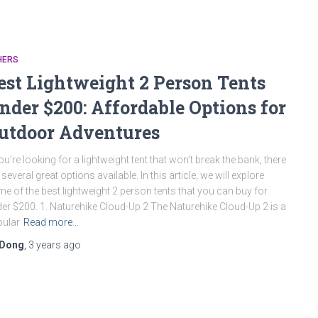
HERS
est Lightweight 2 Person Tents
nder $200: Affordable Options for
utdoor Adventures
you’re looking for a lightweight tent that won’t break the bank, there
 several great options available. In this article, we will explore
e of the best lightweight 2 person tents that you can buy for
er $200. 1. Naturehike Cloud-Up 2 The Naturehike Cloud-Up 2 is a
ular
Read more…
Dong
,
3 years
ago