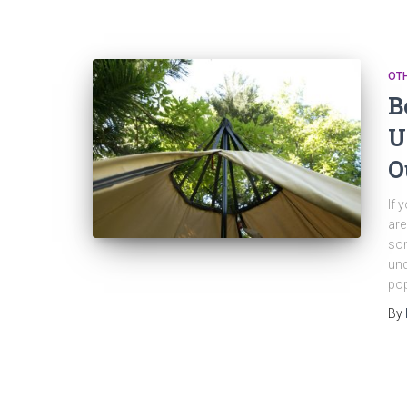
OT
B
U
O
If 
are
som
und
pop
By