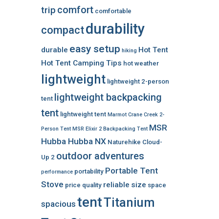
comfort
trip
comfortable
durability
compact
easy setup
durable
Hot Tent
hiking
Hot Tent Camping Tips
hot weather
lightweight
lightweight 2-person
lightweight backpacking
tent
tent
lightweight tent
Marmot Crane Creek 2-
MSR
Person Tent
MSR Elixir 2 Backpacking Tent
Hubba Hubba NX
Naturehike Cloud-
outdoor adventures
Up 2
Portable Tent
portability
performance
Stove
reliable
size
price
quality
space
tent
Titanium
spacious