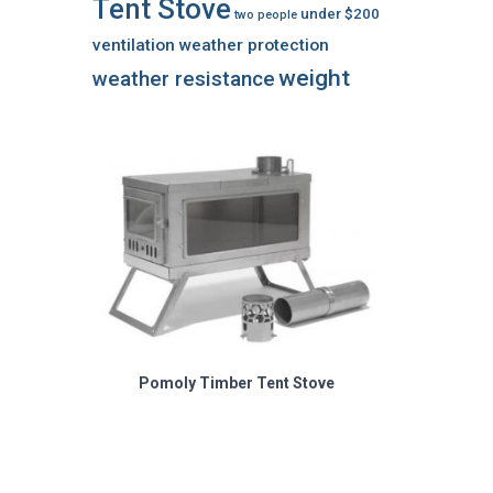
Tent Stove
under $200
two people
ventilation
weather protection
weight
weather resistance
Pomoly Timber Tent Stove