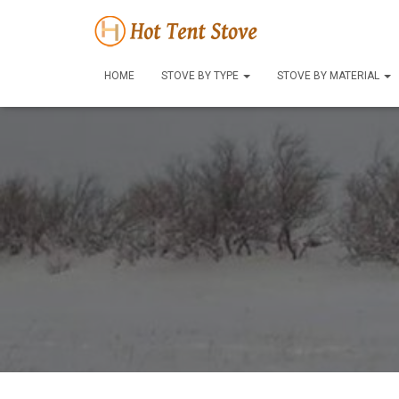
HOME
STOVE BY TYPE
STOVE BY MATERIAL