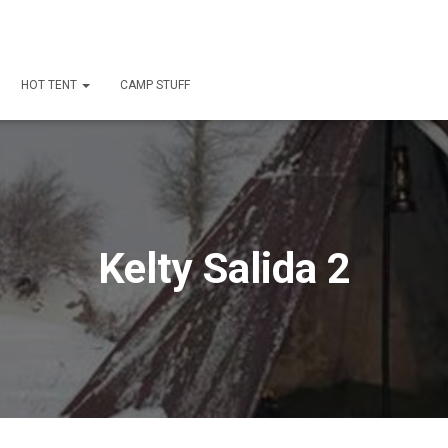
HOT TENT
CAMP STUFF
Kelty Salida 2