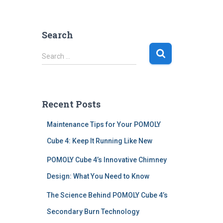
Search
S
Search …
e
a
r
c
Recent Posts
h
f
Maintenance Tips for Your POMOLY
o
r
Cube 4: Keep It Running Like New
:
POMOLY Cube 4’s Innovative Chimney
Design: What You Need to Know
The Science Behind POMOLY Cube 4’s
Secondary Burn Technology