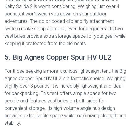
Kelty Salida 2 is worth considering. Weighing just over 4
pounds, it won’t weigh you down on your outdoor
adventures. The color-coded clip and fly attachment
system make setup a breeze, even for beginners. Its two
vestibules provide extra storage space for your gear while
keeping it protected from the elements.
5. Big Agnes Copper Spur HV UL2
For those seeking a more luxurious lightweight tent, the Big
Agnes Copper Spur HV UL2 is a fantastic choice. Weighing
slightly over 3 pounds, it is incredibly lightweight and ideal
for backpacking. This tent offers ample space for two
people and features vestibules on both sides for
convenient storage. Its high-volume angle hub design
provides extra livable space while maximizing strength and
stability.