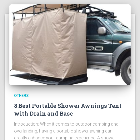
OTHERS
8 Best Portable Shower Awnings Tent
with Drain and Base
Introduction: When it comes to outdoor camping and
overlanding, having a portable shower awning can
greatly enhance your camping experience. A shower