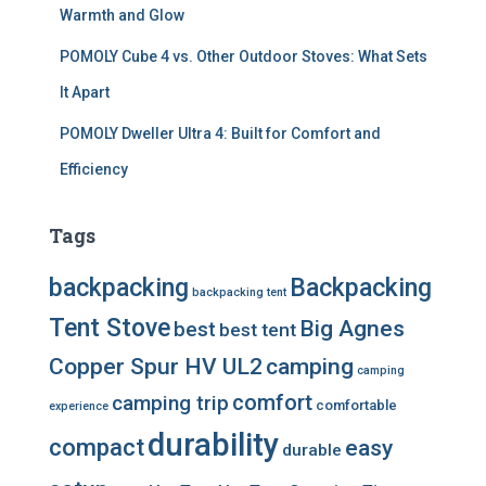
Warmth and Glow
POMOLY Cube 4 vs. Other Outdoor Stoves: What Sets
It Apart
POMOLY Dweller Ultra 4: Built for Comfort and
Efficiency
Tags
backpacking
Backpacking
backpacking tent
Tent Stove
Big Agnes
best
best tent
Copper Spur HV UL2
camping
camping
comfort
camping trip
comfortable
experience
durability
compact
easy
durable