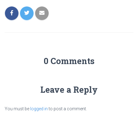
0 Comments
Leave a Reply
You must be
logged in
to post a comment.