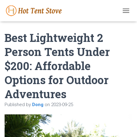
T
O
G
Best Lightweight 2
G
L
E
Person Tents Under
N
A
$200: Affordable
V
I
G
Options for Outdoor
A
T
Adventures
I
O
N
Published by
Dong
on
2023-09-25