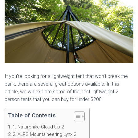
If you’re looking for a lightweight tent that won’t break the
bank, there are several great options available. In this
article, we will explore some of the best lightweight 2
person tents that you can buy for under $200.
Table of Contents
1. Naturehike Cloud-Up 2
2. ALPS Mountaineering Lynx 2