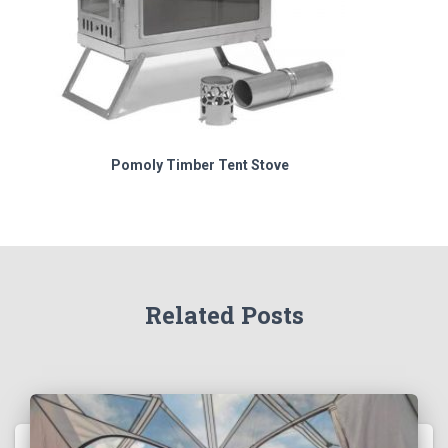
Pomoly Timber Tent Stove
Related Posts