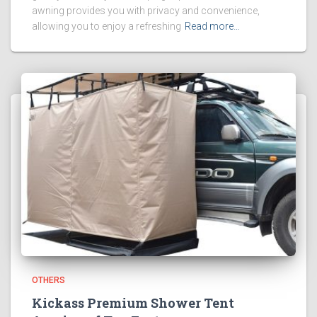
awning provides you with privacy and convenience,
allowing you to enjoy a refreshing
Read more…
OTHERS
Kickass Premium Shower Tent