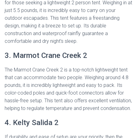
for those seeking a lightweight 2 person tent. Weighing in at
just 5.5 pounds, it is incredibly easy to carry on your
outdoor escapades. This tent features a freestanding
design, making it a breeze to set up. Its durable
construction and waterproof rainfly guarantee a
comfortable and dry night’s sleep.
3. Marmot Crane Creek 2
The Marmot Crane Creek 2 is a top-notch lightweight tent
that can accommodate two people. Weighing around 4.8
pounds, it is incredibly lightweight and easy to pack. Its
color-coded poles and quick-foot connectors allow for
hassle-free setup. This tent also offers excellent ventilation,
helping to regulate temperature and prevent condensation.
4. Kelty Salida 2
If durability and ease of setup are your priority, then the