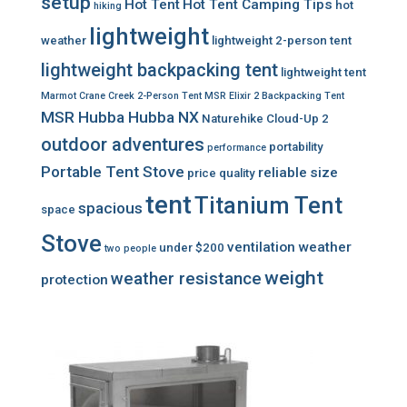
setup
Hot Tent
Hot Tent Camping Tips
hot
hiking
lightweight
weather
lightweight 2-person tent
lightweight backpacking tent
lightweight tent
Marmot Crane Creek 2-Person Tent
MSR Elixir 2 Backpacking Tent
MSR Hubba Hubba NX
Naturehike Cloud-Up 2
outdoor adventures
portability
performance
Portable Tent Stove
reliable
size
price
quality
tent
Titanium Tent
spacious
space
Stove
ventilation
weather
under $200
two people
weight
weather resistance
protection