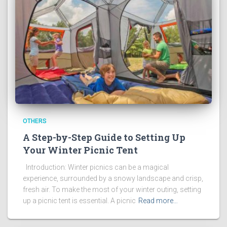
OTHERS
A Step-by-Step Guide to Setting Up
Your Winter Picnic Tent
Introduction: Winter picnics can be a magical
experience, surrounded by a snowy landscape and crisp,
fresh air. To make the most of your winter outing, setting
up a picnic tent is essential. A picnic
Read more…