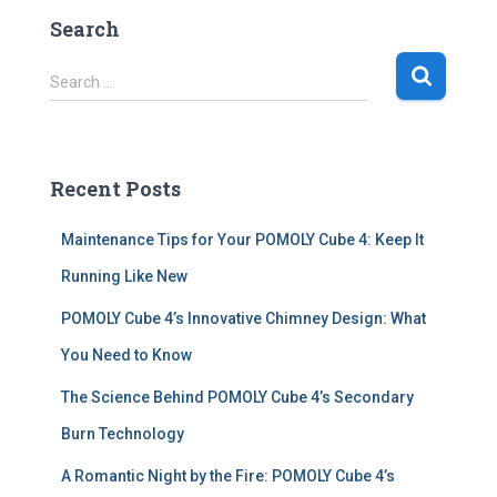
Search
S
Search …
e
a
r
c
Recent Posts
h
f
Maintenance Tips for Your POMOLY Cube 4: Keep It
o
r
Running Like New
:
POMOLY Cube 4’s Innovative Chimney Design: What
You Need to Know
The Science Behind POMOLY Cube 4’s Secondary
Burn Technology
A Romantic Night by the Fire: POMOLY Cube 4’s