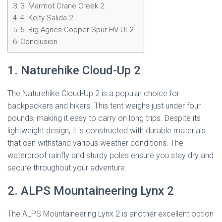
3. Marmot Crane Creek 2
4. Kelty Salida 2
5. Big Agnes Copper Spur HV UL2
Conclusion
1. Naturehike Cloud-Up 2
The Naturehike Cloud-Up 2 is a popular choice for
backpackers and hikers. This tent weighs just under four
pounds, making it easy to carry on long trips. Despite its
lightweight design, it is constructed with durable materials
that can withstand various weather conditions. The
waterproof rainfly and sturdy poles ensure you stay dry and
secure throughout your adventure.
2. ALPS Mountaineering Lynx 2
The ALPS Mountaineering Lynx 2 is another excellent option