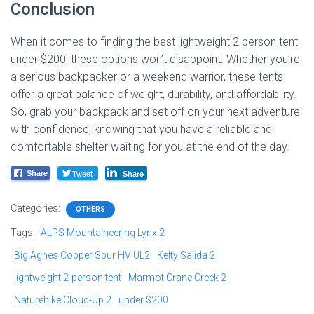
Conclusion
When it comes to finding the best lightweight 2 person tent
under $200, these options won’t disappoint. Whether you’re
a serious backpacker or a weekend warrior, these tents
offer a great balance of weight, durability, and affordability.
So, grab your backpack and set off on your next adventure
with confidence, knowing that you have a reliable and
comfortable shelter waiting for you at the end of the day.
Tweet
Share
Share
Categories:
OTHERS
Tags:
ALPS Mountaineering Lynx 2
Big Agnes Copper Spur HV UL2
Kelty Salida 2
lightweight 2-person tent
Marmot Crane Creek 2
Naturehike Cloud-Up 2
under $200