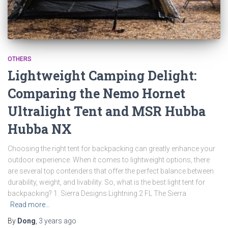
OTHERS
Lightweight Camping Delight:
Comparing the Nemo Hornet
Ultralight Tent and MSR Hubba
Hubba NX
Choosing the right tent for backpacking can greatly enhance your
outdoor experience. When it comes to lightweight options, there
are several top contenders that offer the perfect balance between
durability, weight, and livability. So, what is the best light tent for
backpacking? 1. Sierra Designs Lightning 2 FL The Sierra
Read more…
By
Dong
,
3 years
ago