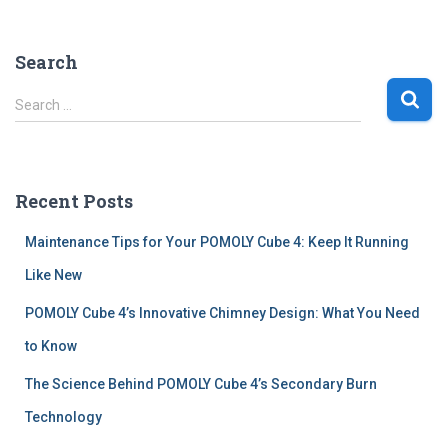
Search
S
Search …
e
a
r
c
Recent Posts
h
f
Maintenance Tips for Your POMOLY Cube 4: Keep It Running
o
r
Like New
:
POMOLY Cube 4’s Innovative Chimney Design: What You Need
to Know
The Science Behind POMOLY Cube 4’s Secondary Burn
Technology