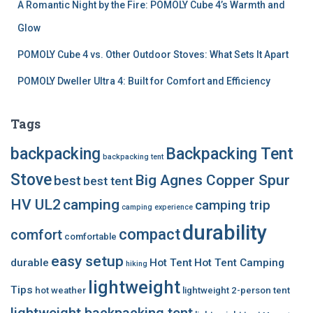
A Romantic Night by the Fire: POMOLY Cube 4’s Warmth and
Glow
POMOLY Cube 4 vs. Other Outdoor Stoves: What Sets It Apart
POMOLY Dweller Ultra 4: Built for Comfort and Efficiency
Tags
backpacking
Backpacking Tent
backpacking tent
Stove
Big Agnes Copper Spur
best
best tent
HV UL2
camping
camping trip
camping experience
durability
compact
comfort
comfortable
easy setup
durable
Hot Tent
Hot Tent Camping
hiking
lightweight
Tips
hot weather
lightweight 2-person tent
lightweight backpacking tent