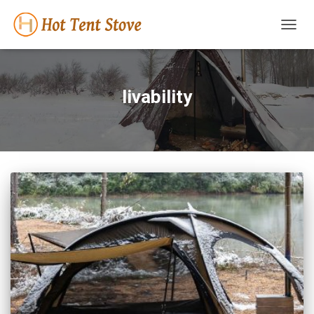
TOGG
NAVIG
livability