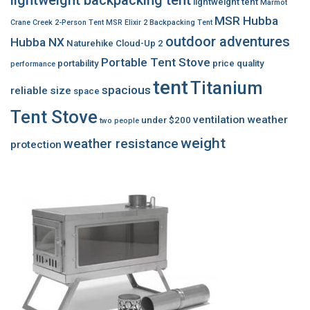
lightweight tent
Marmot
MSR Hubba
Crane Creek 2-Person Tent
MSR Elixir 2 Backpacking Tent
outdoor adventures
Hubba NX
Naturehike Cloud-Up 2
Portable Tent Stove
portability
price
quality
performance
tent
Titanium
spacious
reliable
size
space
Tent Stove
ventilation
weather
under $200
two people
weight
weather resistance
protection