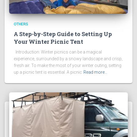
OTHERS
A Step-by-Step Guide to Setting Up
Your Winter Picnic Tent
Introduction: Winter picnics can be a magical
experience, surrounded by a snowy landscape and crisp,
fresh air. To make the most of your winter outing, setting
up a picnic tent is essential. A picnic
Read more…