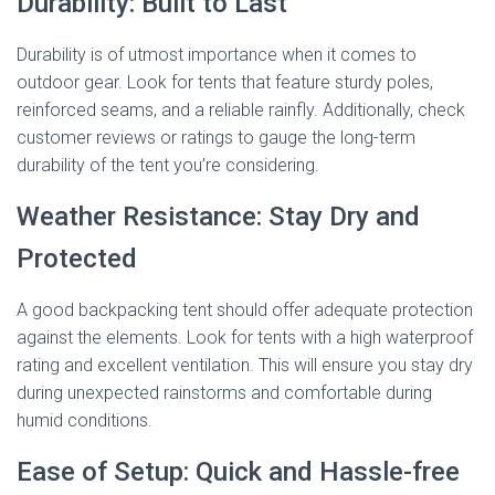
Durability: Built to Last
Durability is of utmost importance when it comes to
outdoor gear. Look for tents that feature sturdy poles,
reinforced seams, and a reliable rainfly. Additionally, check
customer reviews or ratings to gauge the long-term
durability of the tent you’re considering.
Weather Resistance: Stay Dry and
Protected
A good backpacking tent should offer adequate protection
against the elements. Look for tents with a high waterproof
rating and excellent ventilation. This will ensure you stay dry
during unexpected rainstorms and comfortable during
humid conditions.
Ease of Setup: Quick and Hassle-free