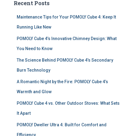
Recent Posts
h
f
Maintenance Tips for Your POMOLY Cube 4: Keep It
o
r
Running Like New
:
POMOLY Cube 4’s Innovative Chimney Design: What
You Need to Know
The Science Behind POMOLY Cube 4’s Secondary
Burn Technology
A Romantic Night by the Fire: POMOLY Cube 4’s
Warmth and Glow
POMOLY Cube 4 vs. Other Outdoor Stoves: What Sets
It Apart
POMOLY Dweller Ultra 4: Built for Comfort and
Efficiency