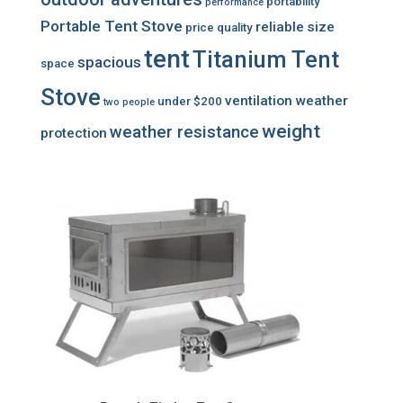
portability
performance
Portable Tent Stove
reliable
size
price
quality
tent
Titanium Tent
spacious
space
Stove
ventilation
weather
under $200
two people
weight
weather resistance
protection