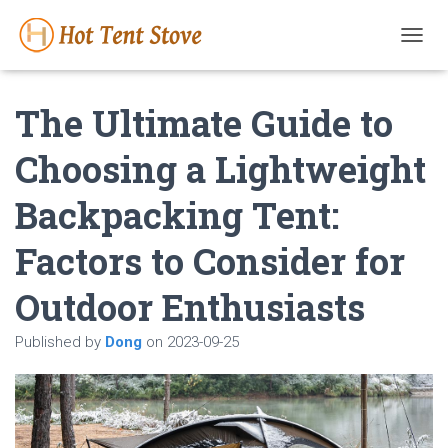
T
O
G
The Ultimate Guide to
G
L
E
Choosing a Lightweight
N
A
Backpacking Tent:
V
I
G
Factors to Consider for
A
T
Outdoor Enthusiasts
I
O
N
Published by
Dong
on
2023-09-25