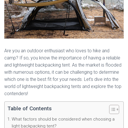
Are you an outdoor enthusiast who loves to hike and
camp? If so, you know the importance of having a reliable
and lightweight backpacking tent. As the market is flooded
with numerous options, it can be challenging to determine
which one is the best fit for your needs. Let’s dive into the
world of lightweight backpacking tents and explore the top
contenders!
Table of Contents
What factors should be considered when choosing a
light backpacking tent?