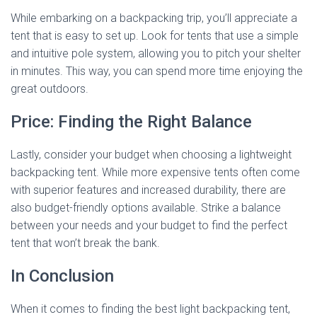
While embarking on a backpacking trip, you’ll appreciate a
tent that is easy to set up. Look for tents that use a simple
and intuitive pole system, allowing you to pitch your shelter
in minutes. This way, you can spend more time enjoying the
great outdoors.
Price: Finding the Right Balance
Lastly, consider your budget when choosing a lightweight
backpacking tent. While more expensive tents often come
with superior features and increased durability, there are
also budget-friendly options available. Strike a balance
between your needs and your budget to find the perfect
tent that won’t break the bank.
In Conclusion
When it comes to finding the best light backpacking tent,