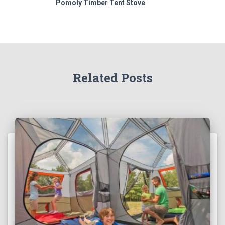
Pomoly Timber Tent Stove
Related Posts