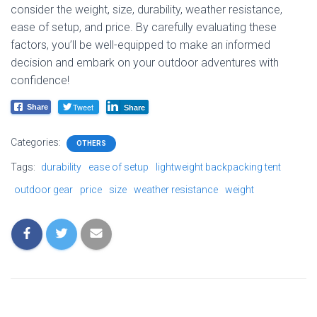
consider the weight, size, durability, weather resistance,
ease of setup, and price. By carefully evaluating these
factors, you’ll be well-equipped to make an informed
decision and embark on your outdoor adventures with
confidence!
Tweet
Share
Share
Categories:
OTHERS
Tags:
durability
ease of setup
lightweight backpacking tent
outdoor gear
price
size
weather resistance
weight