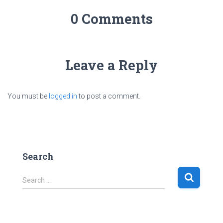
0 Comments
Leave a Reply
You must be
logged in
to post a comment.
Search
S
Search …
e
a
r
c