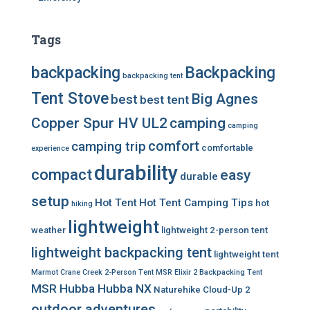
Tags
backpacking
Backpacking
backpacking tent
Tent Stove
Big Agnes
best
best tent
Copper Spur HV UL2
camping
camping
comfort
camping trip
comfortable
experience
durability
compact
easy
durable
setup
Hot Tent
Hot Tent Camping Tips
hot
hiking
lightweight
weather
lightweight 2-person tent
lightweight backpacking tent
lightweight tent
Marmot Crane Creek 2-Person Tent
MSR Elixir 2 Backpacking Tent
MSR Hubba Hubba NX
Naturehike Cloud-Up 2
outdoor adventures