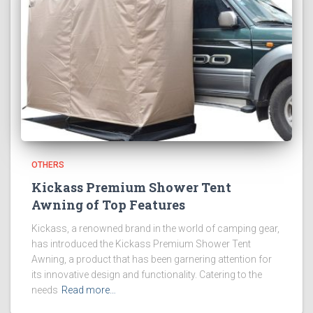
OTHERS
Kickass Premium Shower Tent
Awning of Top Features
Kickass, a renowned brand in the world of camping gear,
has introduced the Kickass Premium Shower Tent
Awning, a product that has been garnering attention for
its innovative design and functionality. Catering to the
needs
Read more…