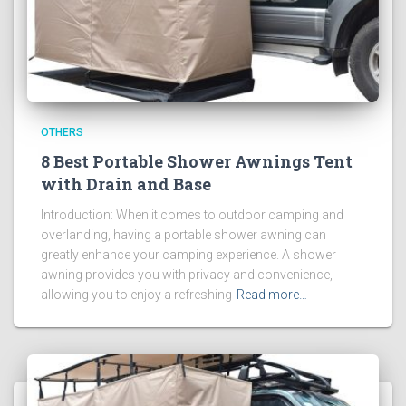
OTHERS
8 Best Portable Shower Awnings Tent
with Drain and Base
Introduction: When it comes to outdoor camping and
overlanding, having a portable shower awning can
greatly enhance your camping experience. A shower
awning provides you with privacy and convenience,
allowing you to enjoy a refreshing
Read more…