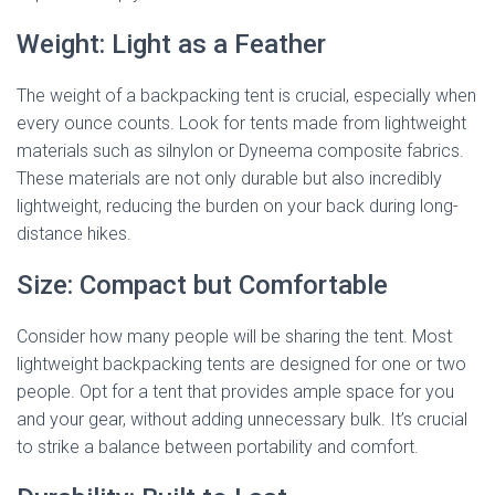
Weight: Light as a Feather
The weight of a backpacking tent is crucial, especially when
every ounce counts. Look for tents made from lightweight
materials such as silnylon or Dyneema composite fabrics.
These materials are not only durable but also incredibly
lightweight, reducing the burden on your back during long-
distance hikes.
Size: Compact but Comfortable
Consider how many people will be sharing the tent. Most
lightweight backpacking tents are designed for one or two
people. Opt for a tent that provides ample space for you
and your gear, without adding unnecessary bulk. It’s crucial
to strike a balance between portability and comfort.