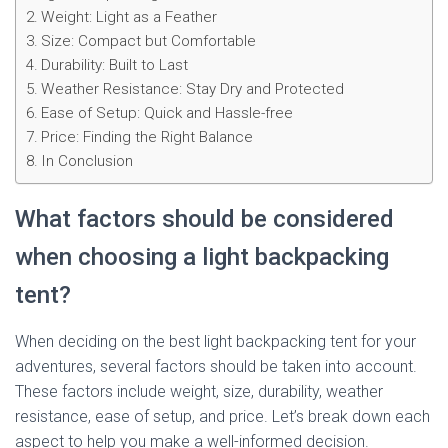
Weight: Light as a Feather
Size: Compact but Comfortable
Durability: Built to Last
Weather Resistance: Stay Dry and Protected
Ease of Setup: Quick and Hassle-free
Price: Finding the Right Balance
In Conclusion
What factors should be considered
when choosing a light backpacking
tent?
When deciding on the best light backpacking tent for your
adventures, several factors should be taken into account.
These factors include weight, size, durability, weather
resistance, ease of setup, and price. Let’s break down each
aspect to help you make a well-informed decision.