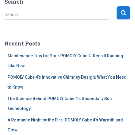
Search
S
Search …
e
a
r
c
Recent Posts
h
f
Maintenance Tips for Your POMOLY Cube 4: Keep It Running
o
r
Like New
:
POMOLY Cube 4’s Innovative Chimney Design: What You Need
to Know
The Science Behind POMOLY Cube 4’s Secondary Burn
Technology
A Romantic Night by the Fire: POMOLY Cube 4’s Warmth and
Glow