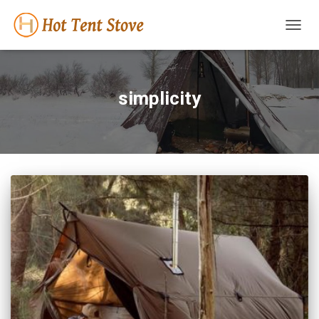
TOGG
NAVIG
simplicity