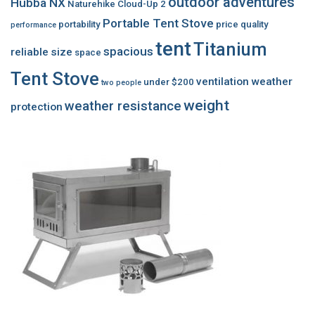
outdoor adventures
Hubba NX
Naturehike Cloud-Up 2
Portable Tent Stove
portability
price
quality
performance
tent
Titanium
spacious
reliable
size
space
Tent Stove
ventilation
weather
under $200
two people
weight
weather resistance
protection