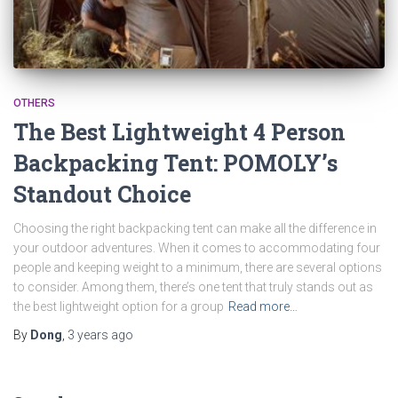
OTHERS
The Best Lightweight 4 Person
Backpacking Tent: POMOLY’s
Standout Choice
Choosing the right backpacking tent can make all the difference in
your outdoor adventures. When it comes to accommodating four
people and keeping weight to a minimum, there are several options
to consider. Among them, there’s one tent that truly stands out as
the best lightweight option for a group
Read more…
By
Dong
,
3 years
ago