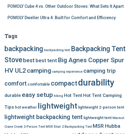
POMOLY Cube 4 vs. Other Outdoor Stoves: What Sets It Apart
POMOLY Dweller Ultra 4: Built for Comfort and Efficiency
Tags
backpacking
Backpacking Tent
backpacking tent
Stove
Big Agnes Copper Spur
best
best tent
HV UL2
camping
camping trip
camping experience
durability
compact
comfort
comfortable
easy setup
durable
Hot Tent
Hot Tent Camping
hiking
lightweight
Tips
hot weather
lightweight 2-person tent
lightweight backpacking tent
lightweight tent
Marmot
MSR Hubba
Crane Creek 2-Person Tent
MSR Elixir 2 Backpacking Tent