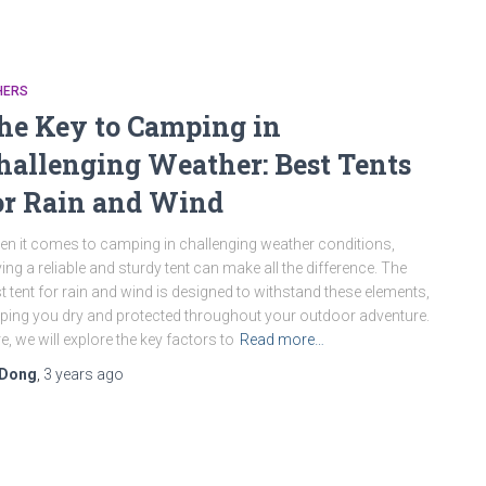
HERS
he Key to Camping in
hallenging Weather: Best Tents
or Rain and Wind
n it comes to camping in challenging weather conditions,
ing a reliable and sturdy tent can make all the difference. The
t tent for rain and wind is designed to withstand these elements,
ping you dry and protected throughout your outdoor adventure.
e, we will explore the key factors to
Read more…
Dong
,
3 years
ago