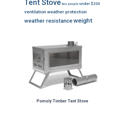
Tent Stove
under $200
two people
ventilation
weather protection
weight
weather resistance
Pomoly Timber Tent Stove