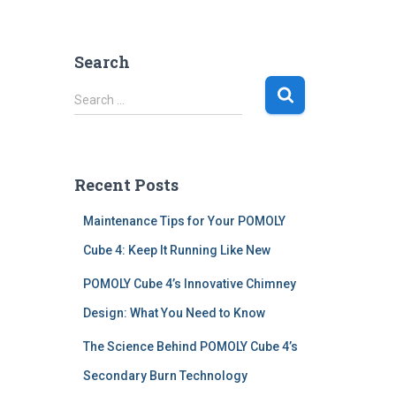
Search
S
Search …
e
a
r
c
Recent Posts
h
f
Maintenance Tips for Your POMOLY
o
r
Cube 4: Keep It Running Like New
:
POMOLY Cube 4’s Innovative Chimney
Design: What You Need to Know
The Science Behind POMOLY Cube 4’s
Secondary Burn Technology