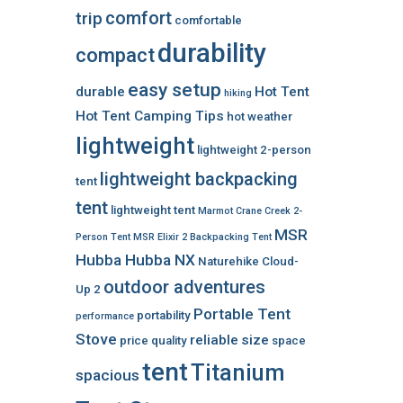
comfort
trip
comfortable
durability
compact
easy setup
durable
Hot Tent
hiking
Hot Tent Camping Tips
hot weather
lightweight
lightweight 2-person
lightweight backpacking
tent
tent
lightweight tent
Marmot Crane Creek 2-
MSR
Person Tent
MSR Elixir 2 Backpacking Tent
Hubba Hubba NX
Naturehike Cloud-
outdoor adventures
Up 2
Portable Tent
portability
performance
Stove
reliable
size
price
quality
space
tent
Titanium
spacious