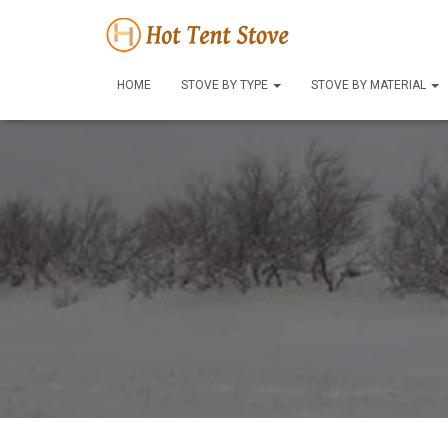
HOME
STOVE BY TYPE
STOVE BY MATERIAL