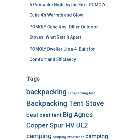
A Romantic Night by the Fire: POMOLY
Cube 4’s Warmth and Glow
POMOLY Cube 4 vs. Other Outdoor
Stoves: What Sets It Apart
POMOLY Dweller Ultra 4: Built for
Comfort and Efficiency
Tags
backpacking
backpacking tent
Backpacking Tent Stove
Big Agnes
best
best tent
Copper Spur HV UL2
camping
camping
camping experience