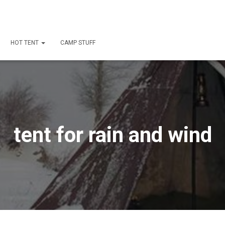
HOT TENT
CAMP STUFF
tent for rain and wind