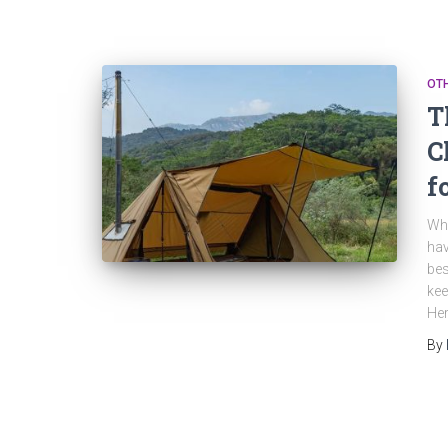
OT
T
C
f
Whe
hav
bes
kee
Her
By