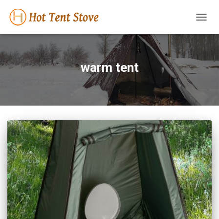
TOGG
NAVIG
warm tent