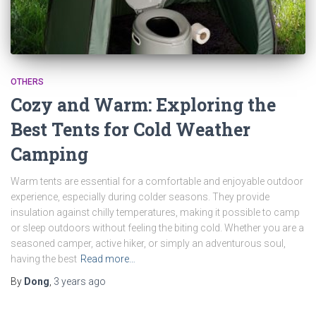
OTHERS
Cozy and Warm: Exploring the
Best Tents for Cold Weather
Camping
Warm tents are essential for a comfortable and enjoyable outdoor
experience, especially during colder seasons. They provide
insulation against chilly temperatures, making it possible to camp
or sleep outdoors without feeling the biting cold. Whether you are a
seasoned camper, active hiker, or simply an adventurous soul,
having the best
Read more…
By
Dong
,
3 years
ago