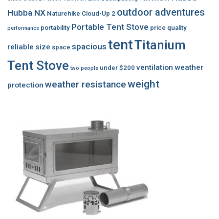
outdoor adventures
Hubba NX
Naturehike Cloud-Up 2
Portable Tent Stove
portability
price
quality
performance
tent
Titanium
spacious
reliable
size
space
Tent Stove
ventilation
weather
under $200
two people
weight
weather resistance
protection