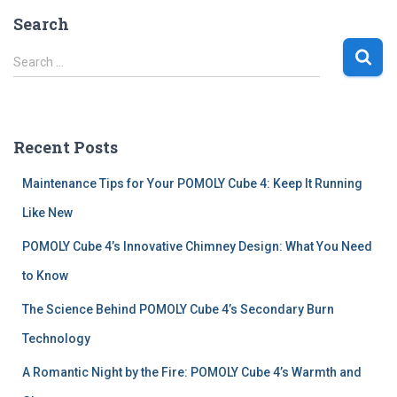
Search
S
Search …
e
a
r
c
Recent Posts
h
f
Maintenance Tips for Your POMOLY Cube 4: Keep It Running
o
r
Like New
:
POMOLY Cube 4’s Innovative Chimney Design: What You Need
to Know
The Science Behind POMOLY Cube 4’s Secondary Burn
Technology
A Romantic Night by the Fire: POMOLY Cube 4’s Warmth and