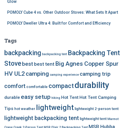
Glow
POMOLY Cube 4 vs. Other Outdoor Stoves: What Sets It Apart
POMOLY Dweller Ultra 4: Built for Comfort and Efficiency
Tags
backpacking
Backpacking Tent
backpacking tent
Stove
Big Agnes Copper Spur
best
best tent
HV UL2
camping
camping trip
camping experience
durability
compact
comfort
comfortable
easy setup
durable
Hot Tent
Hot Tent Camping
hiking
lightweight
Tips
hot weather
lightweight 2-person tent
lightweight backpacking tent
lightweight tent
Marmot
MSR Hubba
Crane Creek 2-Person Tent
MSR Elixir 2 Backpacking Tent