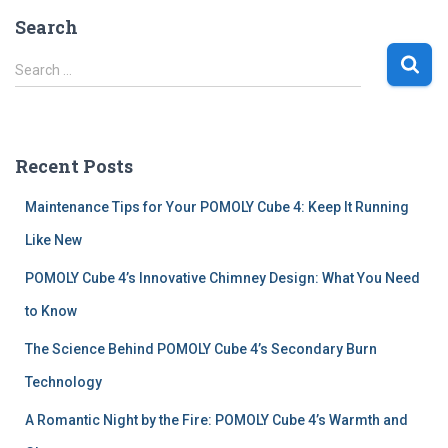
Search
S
Search …
e
a
r
c
Recent Posts
h
f
Maintenance Tips for Your POMOLY Cube 4: Keep It Running
o
r
Like New
:
POMOLY Cube 4’s Innovative Chimney Design: What You Need
to Know
The Science Behind POMOLY Cube 4’s Secondary Burn
Technology
A Romantic Night by the Fire: POMOLY Cube 4’s Warmth and