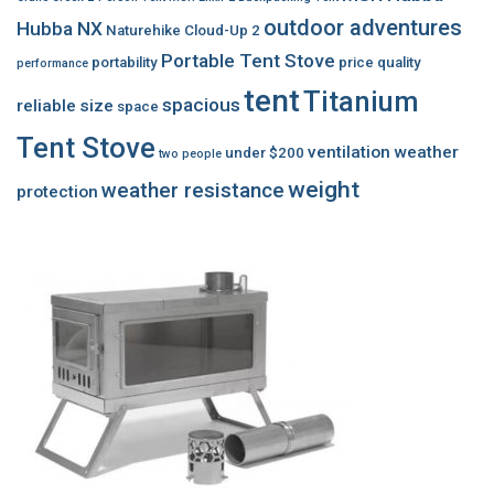
outdoor adventures
Hubba NX
Naturehike Cloud-Up 2
Portable Tent Stove
portability
price
quality
performance
tent
Titanium
spacious
reliable
size
space
Tent Stove
ventilation
weather
under $200
two people
weight
weather resistance
protection