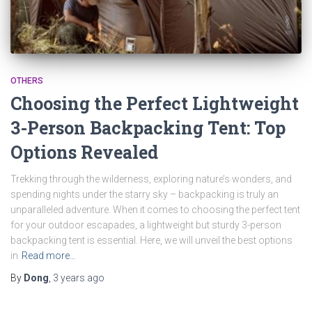
OTHERS
Choosing the Perfect Lightweight
3-Person Backpacking Tent: Top
Options Revealed
Trekking through the wilderness, exploring nature’s wonders, and
spending nights under the starry sky – backpacking is truly an
unparalleled adventure. When it comes to choosing the perfect tent
for your outdoor escapades, a lightweight but sturdy 3-person
backpacking tent is essential. Here, we will unveil the best options
in
Read more…
By
Dong
,
3 years
ago