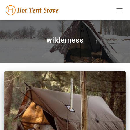
TOGG
NAVIG
wilderness