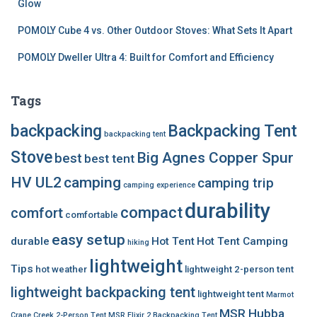
Glow
POMOLY Cube 4 vs. Other Outdoor Stoves: What Sets It Apart
POMOLY Dweller Ultra 4: Built for Comfort and Efficiency
Tags
backpacking
Backpacking Tent
backpacking tent
Stove
Big Agnes Copper Spur
best
best tent
HV UL2
camping
camping trip
camping experience
durability
compact
comfort
comfortable
easy setup
durable
Hot Tent
Hot Tent Camping
hiking
lightweight
Tips
hot weather
lightweight 2-person tent
lightweight backpacking tent
lightweight tent
Marmot
MSR Hubba
Crane Creek 2-Person Tent
MSR Elixir 2 Backpacking Tent