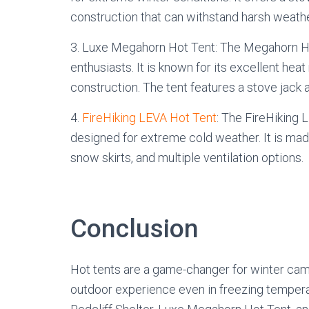
construction that can withstand harsh weathe
3. Luxe Megahorn Hot Tent: The Megahorn Ho
enthusiasts. It is known for its excellent heat 
construction. The tent features a stove jack a
4.
FireHiking LEVA Hot Tent
: The FireHiking L
designed for extreme cold weather. It is mad
snow skirts, and multiple ventilation options.
Conclusion
Hot tents are a game-changer for winter cam
outdoor experience even in freezing tempera