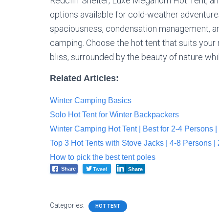
Redcliff Shelter, Luxe Megahorn Hot Tent, a
options available for cold-weather adventures
spaciousness, condensation management, and
camping. Choose the hot tent that suits you
bliss, surrounded by the beauty of nature wh
Related Articles:
Winter Camping Basics
Solo Hot Tent for Winter Backpackers
Winter Camping Hot Tent | Best for 2-4 Persons |
Top 3 Hot Tents with Stove Jacks | 4-8 Persons |
How to pick the best tent poles
Tweet
Share
Share
Categories:
HOT TENT