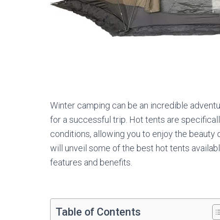
Winter camping can be an incredible adventu
for a successful trip. Hot tents are specific
conditions, allowing you to enjoy the beauty of
will unveil some of the best hot tents availab
features and benefits.
Table of Contents