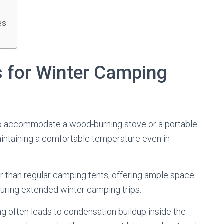
es
s for Winter Camping
d to accommodate a wood-burning stove or a portable
maintaining a comfortable temperature even in
er than regular camping tents, offering ample space
 during extended winter camping trips.
 often leads to condensation buildup inside the