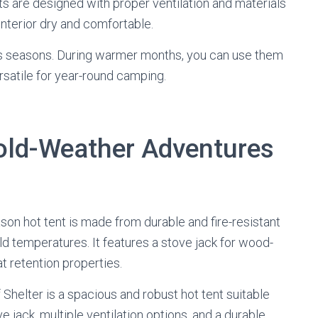
ts are designed with proper ventilation and materials
nterior dry and comfortable.
ious seasons. During warmer months, you can use them
satile for year-round camping.
Cold-Weather Adventures
ason hot tent is made from durable and fire-resistant
d temperatures. It features a stove jack for wood-
t retention properties.
 Shelter is a spacious and robust hot tent suitable
e jack, multiple ventilation options, and a durable