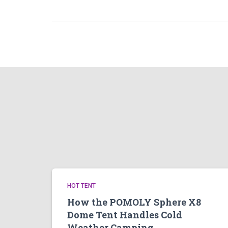
HOT TENT
How the POMOLY Sphere X8
Dome Tent Handles Cold
Weather Camping