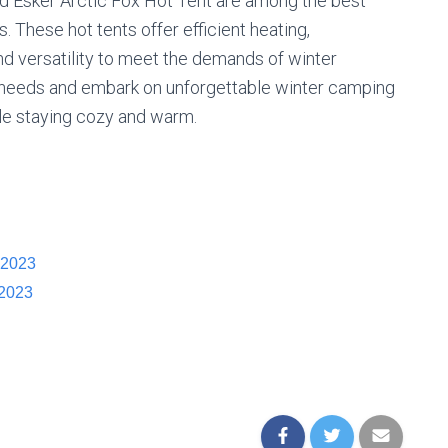
nd Esker Arctic Fox Hot Tent are among the best
. These hot tents offer efficient heating,
 versatility to meet the demands of winter
r needs and embark on unforgettable winter camping
ile staying cozy and warm.
 2023
 2023