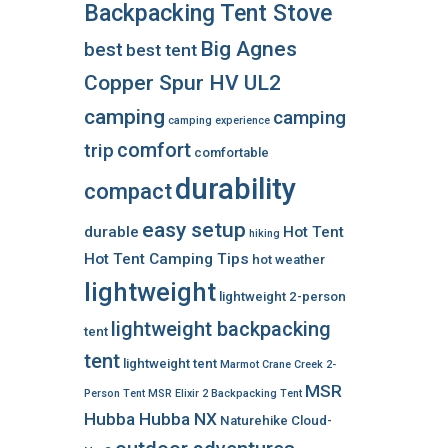
Backpacking Tent Stove
Big Agnes
best
best tent
Copper Spur HV UL2
camping
camping
camping experience
comfort
trip
comfortable
durability
compact
easy setup
durable
Hot Tent
hiking
Hot Tent Camping Tips
hot weather
lightweight
lightweight 2-person
lightweight backpacking
tent
tent
lightweight tent
Marmot Crane Creek 2-
MSR
Person Tent
MSR Elixir 2 Backpacking Tent
Hubba Hubba NX
Naturehike Cloud-