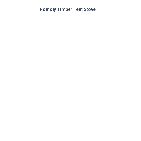
Pomoly Timber Tent Stove