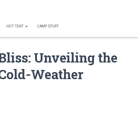
HOT TENT
CAMP STUFF
liss: Unveiling the
r Cold-Weather