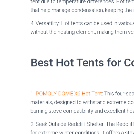
tent due to temperature differences. Hot ten
that help manage condensation, keeping the i
4. Versatility: Hot tents can be used in var
without the heating element, making them ver
Best Hot Tents for 
1.
POMOLY DOME X6 Hot Tent
: This four-se
materials, designed to withstand extreme col
burning stove compatibility and excellent hea
2. Seek Outside Redcliff Shelter: The Redcliff
for extreme winter conditions. It offers a stov