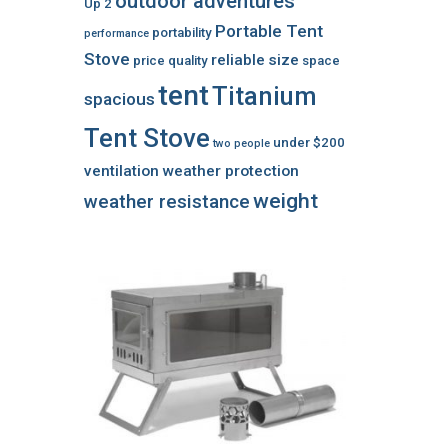
outdoor adventures
Up 2
Portable Tent
portability
performance
Stove
reliable
size
price
quality
space
tent
Titanium
spacious
Tent Stove
under $200
two people
ventilation
weather protection
weight
weather resistance