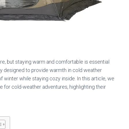
re, but staying warm and comfortable is essential
ally designed to provide warmth in cold weather
 winter while staying cozy inside. In this article, we
le for cold-weather adventures, highlighting their