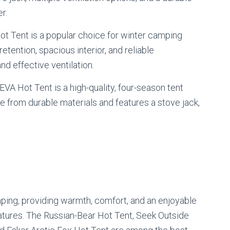
r.
t Tent is a popular choice for winter camping
retention, spacious interior, and reliable
nd effective ventilation.
EVA Hot Tent is a high-quality, four-season tent
e from durable materials and features a stove jack,
ping, providing warmth, comfort, and an enjoyable
tures. The Russian-Bear Hot Tent, Seek Outside