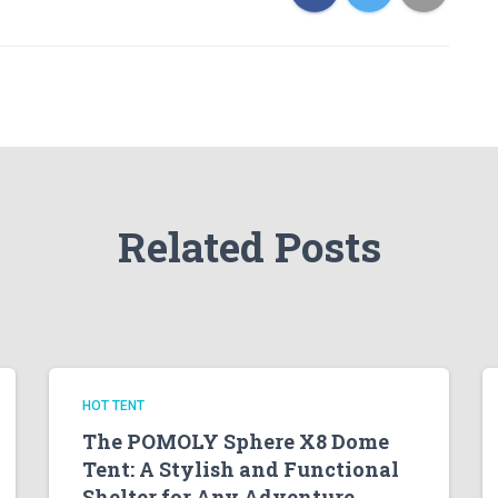
Related Posts
HOT TENT
The POMOLY Sphere X8 Dome
Tent: A Stylish and Functional
Shelter for Any Adventure