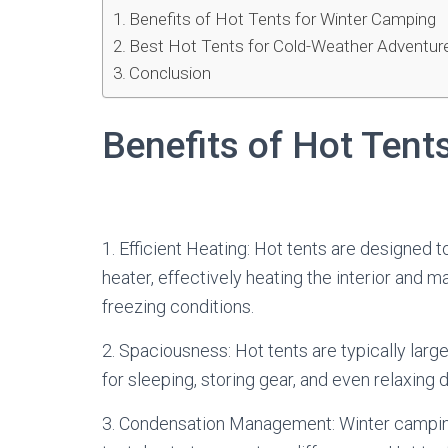
Benefits of Hot Tents for Winter Camping
Best Hot Tents for Cold-Weather Adventur
Conclusion
Benefits of Hot Tent
1. Efficient Heating: Hot tents are designe
heater, effectively heating the interior and 
freezing conditions.
2. Spaciousness: Hot tents are typically larg
for sleeping, storing gear, and even relaxing
3. Condensation Management: Winter camping