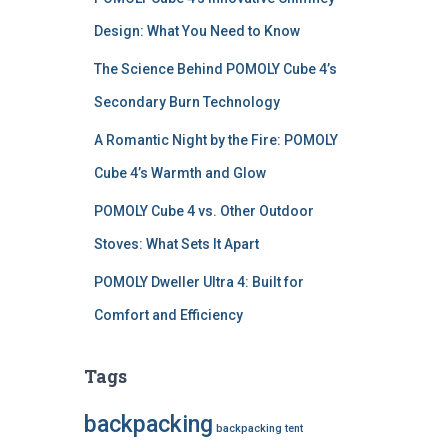
Design: What You Need to Know
The Science Behind POMOLY Cube 4’s
Secondary Burn Technology
A Romantic Night by the Fire: POMOLY
Cube 4’s Warmth and Glow
POMOLY Cube 4 vs. Other Outdoor
Stoves: What Sets It Apart
POMOLY Dweller Ultra 4: Built for
Comfort and Efficiency
Tags
backpacking
backpacking tent