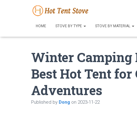
HOME
STOVE BY TYPE
STOVE BY MATERIAL
Winter Camping B
Best Hot Tent fo
Adventures
Published by
Dong
on
2023-11-22