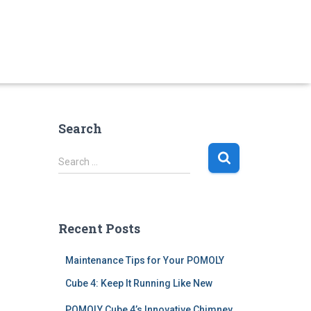
Search
S
Search …
e
a
r
c
Recent Posts
h
f
Maintenance Tips for Your POMOLY
o
r
Cube 4: Keep It Running Like New
:
POMOLY Cube 4’s Innovative Chimney