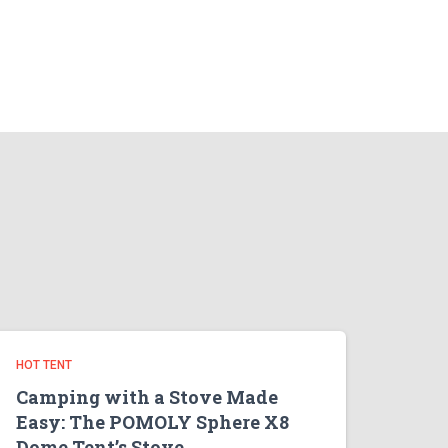
HOT TENT
Camping with a Stove Made
Easy: The POMOLY Sphere X8
Dome Tent’s Stove