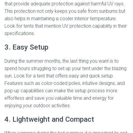
that provide adequate protection against harmful UV rays.
This protection not only keeps you safe from sunburns but
also helps in maintaining a cooler interior temperature.
Look for tents that mention UV protection capability in their
specifications.
3. Easy Setup
During the summer months, the last thing you want is to
spend hours struggling to set up your tent under the blazing
sun. Look for a tent that offers easy and quick setup.
Features such as color-coded poles, intuitive designs, and
pop-up capabilities can make the setup process more
effortless and save you valuable time and energy for
enjoying your outdoor activities.
4. Lightweight and Compact