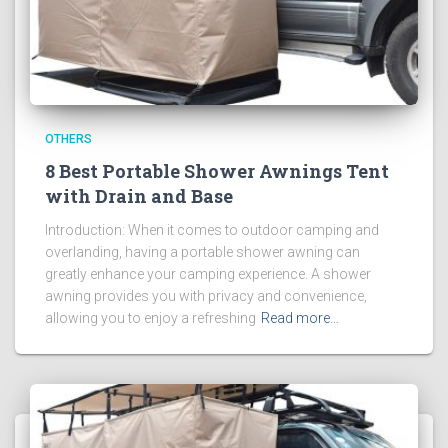
OTHERS
8 Best Portable Shower Awnings Tent
with Drain and Base
Introduction: When it comes to outdoor camping and
overlanding, having a portable shower awning can
greatly enhance your camping experience. A shower
awning provides you with privacy and convenience,
allowing you to enjoy a refreshing
Read more…