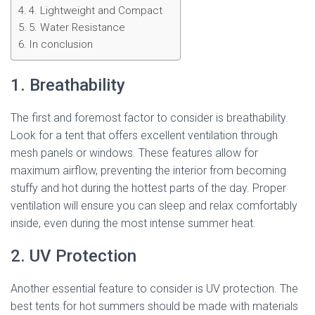
4. Lightweight and Compact
5. Water Resistance
In conclusion
1. Breathability
The first and foremost factor to consider is breathability.
Look for a tent that offers excellent ventilation through
mesh panels or windows. These features allow for
maximum airflow, preventing the interior from becoming
stuffy and hot during the hottest parts of the day. Proper
ventilation will ensure you can sleep and relax comfortably
inside, even during the most intense summer heat.
2. UV Protection
Another essential feature to consider is UV protection. The
best tents for hot summers should be made with materials