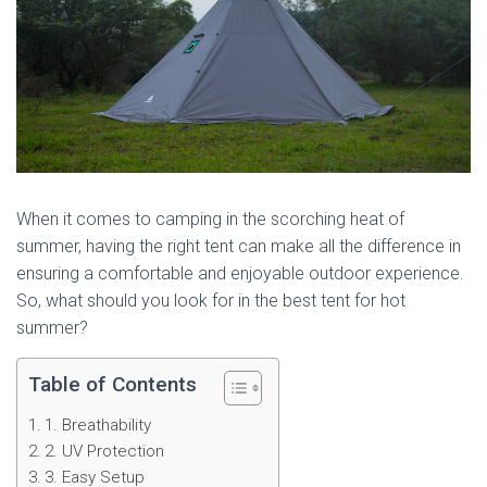
When it comes to camping in the scorching heat of
summer, having the right tent can make all the difference in
ensuring a comfortable and enjoyable outdoor experience.
So, what should you look for in the best tent for hot
summer?
Table of Contents
1. Breathability
2. UV Protection
3. Easy Setup