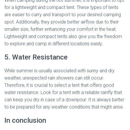
When camping during the hot summer, it is important to opt
for a lightweight and compact tent. These types of tents
are easier to carry and transport to your desired camping
spot. Additionally, they provide better airflow due to their
smaller size, further enhancing your comfort in the heat.
Lightweight and compact tents also give you the freedom
to explore and camp in different locations easily.
5. Water Resistance
While summer is usually associated with sunny and dry
weather, unexpected rain showers can still occur.
Therefore, it is crucial to select a tent that offers good
water resistance. Look for a tent with a reliable rainfly that
can keep you dry in case of a downpour. It is always better
to be prepared for any weather conditions that might arise.
In conclusion