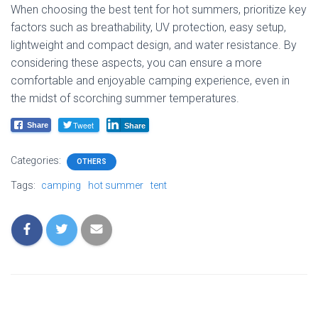
When choosing the best tent for hot summers, prioritize key
factors such as breathability, UV protection, easy setup,
lightweight and compact design, and water resistance. By
considering these aspects, you can ensure a more
comfortable and enjoyable camping experience, even in
the midst of scorching summer temperatures.
Tweet
Share
Share
Categories:
OTHERS
Tags:
camping
hot summer
tent