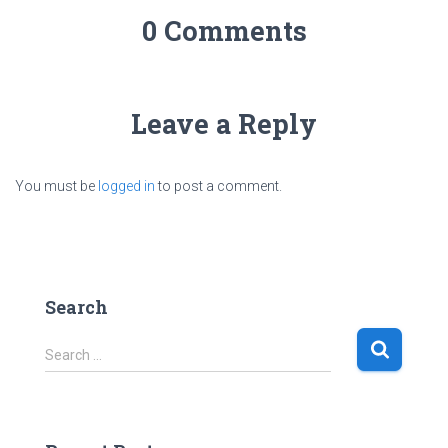
0 Comments
Leave a Reply
You must be
logged in
to post a comment.
Search
S
Search …
e
a
r
c