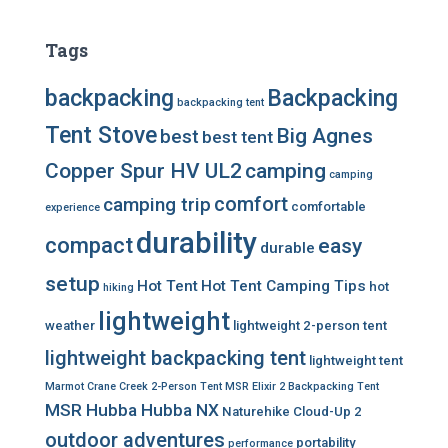
Tags
backpacking
Backpacking
backpacking tent
Tent Stove
Big Agnes
best
best tent
Copper Spur HV UL2
camping
camping
comfort
camping trip
comfortable
experience
durability
compact
easy
durable
setup
Hot Tent
Hot Tent Camping Tips
hot
hiking
lightweight
weather
lightweight 2-person tent
lightweight backpacking tent
lightweight tent
Marmot Crane Creek 2-Person Tent
MSR Elixir 2 Backpacking Tent
MSR Hubba Hubba NX
Naturehike Cloud-Up 2
outdoor adventures
portability
performance