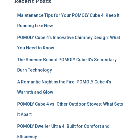
Recent Posts
h
f
Maintenance Tips for Your POMOLY Cube 4: Keep It
o
r
Running Like New
:
POMOLY Cube 4’s Innovative Chimney Design: What
You Need to Know
The Science Behind POMOLY Cube 4’s Secondary
Burn Technology
A Romantic Night by the Fire: POMOLY Cube 4’s
Warmth and Glow
POMOLY Cube 4 vs. Other Outdoor Stoves: What Sets
It Apart
POMOLY Dweller Ultra 4: Built for Comfort and
Efficiency