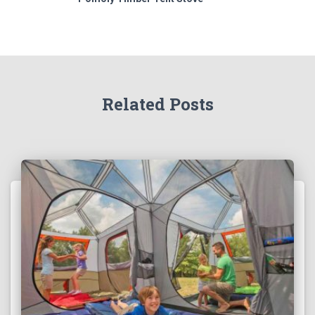
Related Posts