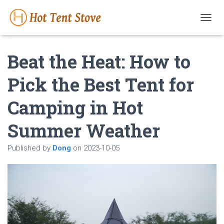
T
O
G
Beat the Heat: How to
G
L
E
Pick the Best Tent for
N
A
Camping in Hot
V
I
G
Summer Weather
A
T
Published by
Dong
on
2023-10-05
I
O
N