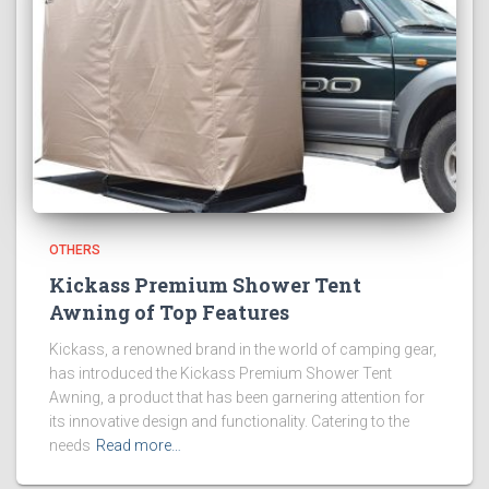
OTHERS
Kickass Premium Shower Tent
Awning of Top Features
Kickass, a renowned brand in the world of camping gear,
has introduced the Kickass Premium Shower Tent
Awning, a product that has been garnering attention for
its innovative design and functionality. Catering to the
needs
Read more…