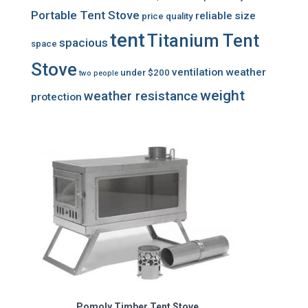
Portable Tent Stove
reliable
size
price
quality
tent
Titanium Tent
spacious
space
Stove
ventilation
weather
under $200
two people
weight
weather resistance
protection
Pomoly Timber Tent Stove