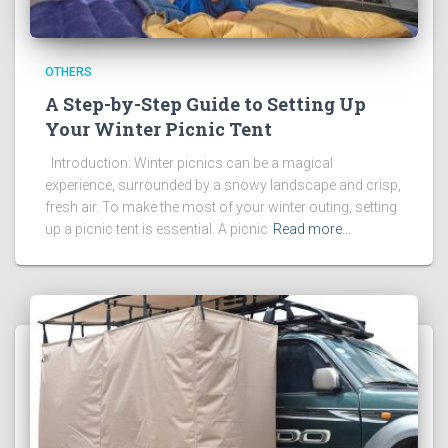
OTHERS
A Step-by-Step Guide to Setting Up
Your Winter Picnic Tent
Introduction: Winter picnics can be a magical
experience, surrounded by a snowy landscape and crisp,
fresh air. To make the most of your winter outing, setting
up a picnic tent is essential. A picnic
Read more…