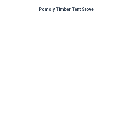
Pomoly Timber Tent Stove