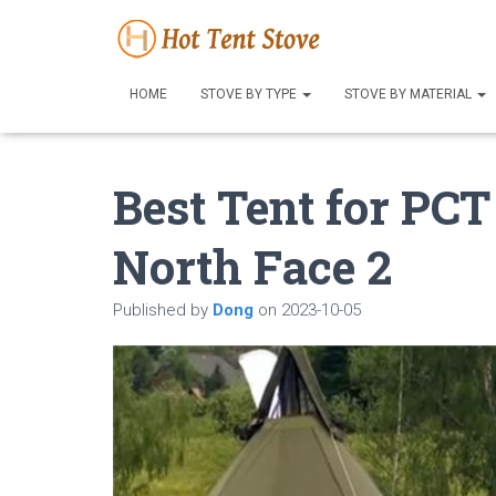
HOME
STOVE BY TYPE
STOVE BY MATERIAL
Best Tent for PC
North Face 2
Published by
Dong
on
2023-10-05