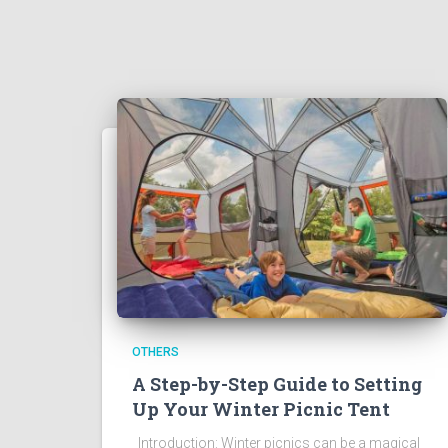
OTHERS
A Step-by-Step Guide to Setting
Up Your Winter Picnic Tent
Introduction: Winter picnics can be a magical