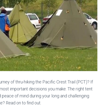
ney of thru-hiking the Pacific Crest Trail (PCT)? If
he most important decisions you make. The right tent
d peace of mind during your long and challenging
ke? Read on to find out.