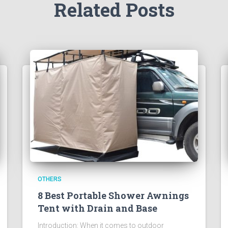
Related Posts
OTHERS
8 Best Portable Shower Awnings
Tent with Drain and Base
Introduction: When it comes to outdoor