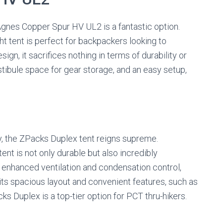
 Agnes Copper Spur HV UL2 is a fantastic option.
ght tent is perfect for backpackers looking to
sign, it sacrifices nothing in terms of durability or
stibule space for gear storage, and an easy setup,
y, the ZPacks Duplex tent reigns supreme.
tent is not only durable but also incredibly
r enhanced ventilation and condensation control,
 its spacious layout and convenient features, such as
ks Duplex is a top-tier option for PCT thru-hikers.