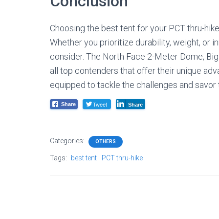
Conclusion
Choosing the best tent for your PCT thru-hike 
Whether you prioritize durability, weight, or 
consider. The North Face 2-Meter Dome, Bi
all top contenders that offer their unique adva
equipped to tackle the challenges and savor t
Tweet
Share
Share
Categories:
OTHERS
Tags:
best tent
PCT thru-hike