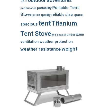
outdoor adventures
Up 2
Portable Tent
portability
performance
Stove
reliable
size
price
quality
space
tent
Titanium
spacious
Tent Stove
under $200
two people
ventilation
weather protection
weight
weather resistance