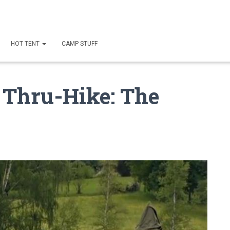
HOT TENT
CAMP STUFF
T Thru-Hike: The