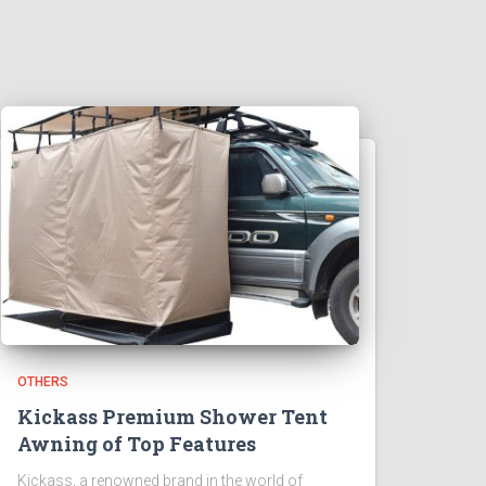
OTHERS
Kickass Premium Shower Tent
Awning of Top Features
Kickass, a renowned brand in the world of