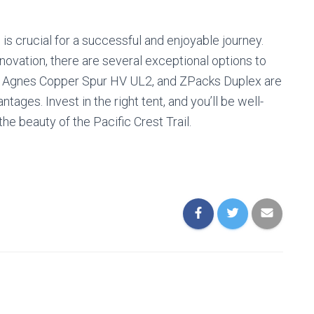
is crucial for a successful and enjoyable journey.
innovation, there are several exceptional options to
g Agnes Copper Spur HV UL2, and ZPacks Duplex are
ntages. Invest in the right tent, and you’ll be well-
he beauty of the Pacific Crest Trail.