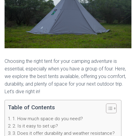
Choosing the right tent for your camping adventure is
essential, especially when you have a group of four. Here,
we explore the best tents available, offering you comfort,
durability, and plenty of space for your next outdoor trip.
Let’s dive right in!
Table of Contents
1. How much space do you need?
2. Is it easy to set up?
3. Does it offer durability and weather resistance?