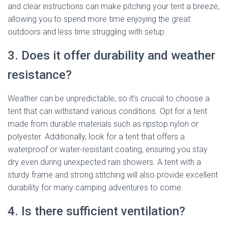
and clear instructions can make pitching your tent a breeze,
allowing you to spend more time enjoying the great
outdoors and less time struggling with setup.
3. Does it offer durability and weather
resistance?
Weather can be unpredictable, so it’s crucial to choose a
tent that can withstand various conditions. Opt for a tent
made from durable materials such as ripstop nylon or
polyester. Additionally, look for a tent that offers a
waterproof or water-resistant coating, ensuring you stay
dry even during unexpected rain showers. A tent with a
sturdy frame and strong stitching will also provide excellent
durability for many camping adventures to come.
4. Is there sufficient ventilation?