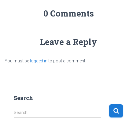
0 Comments
Leave a Reply
You must be
logged in
to post a comment.
Search
S
Search …
e
a
r