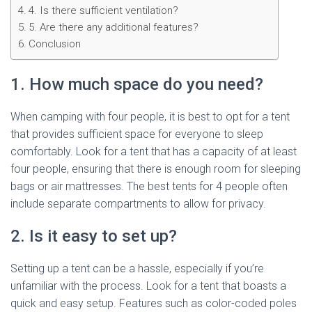
4. Is there sufficient ventilation?
5. Are there any additional features?
Conclusion
1. How much space do you need?
When camping with four people, it is best to opt for a tent
that provides sufficient space for everyone to sleep
comfortably. Look for a tent that has a capacity of at least
four people, ensuring that there is enough room for sleeping
bags or air mattresses. The best tents for 4 people often
include separate compartments to allow for privacy.
2. Is it easy to set up?
Setting up a tent can be a hassle, especially if you’re
unfamiliar with the process. Look for a tent that boasts a
quick and easy setup. Features such as color-coded poles