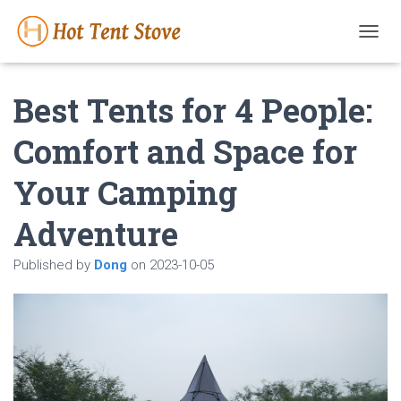
T
O
G
Best Tents for 4 People:
G
L
E
Comfort and Space for
N
A
Your Camping
V
I
G
Adventure
A
T
Published by
Dong
on
2023-10-05
I
O
N