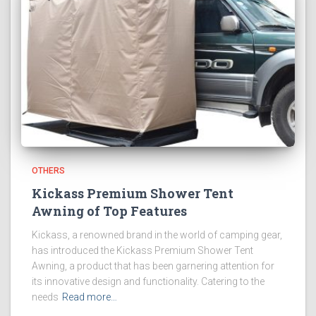
OTHERS
Kickass Premium Shower Tent
Awning of Top Features
Kickass, a renowned brand in the world of camping gear,
has introduced the Kickass Premium Shower Tent
Awning, a product that has been garnering attention for
its innovative design and functionality. Catering to the
needs
Read more…