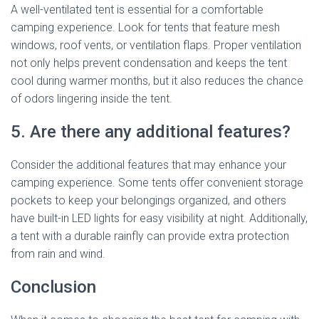
A well-ventilated tent is essential for a comfortable
camping experience. Look for tents that feature mesh
windows, roof vents, or ventilation flaps. Proper ventilation
not only helps prevent condensation and keeps the tent
cool during warmer months, but it also reduces the chance
of odors lingering inside the tent.
5. Are there any additional features?
Consider the additional features that may enhance your
camping experience. Some tents offer convenient storage
pockets to keep your belongings organized, and others
have built-in LED lights for easy visibility at night. Additionally,
a tent with a durable rainfly can provide extra protection
from rain and wind.
Conclusion