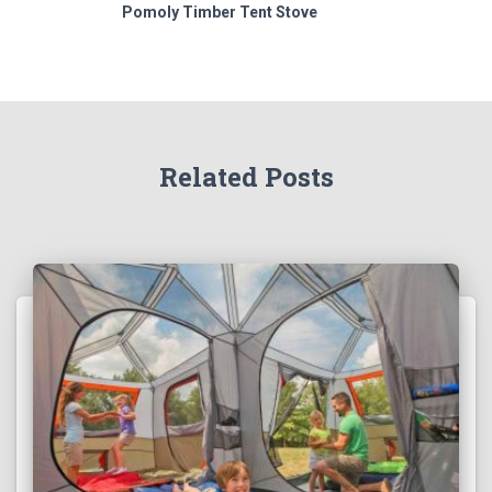
Pomoly Timber Tent Stove
Related Posts