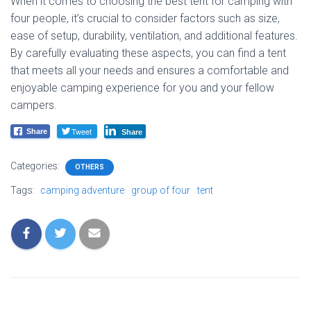
When it comes to choosing the best tent for camping with
four people, it’s crucial to consider factors such as size,
ease of setup, durability, ventilation, and additional features.
By carefully evaluating these aspects, you can find a tent
that meets all your needs and ensures a comfortable and
enjoyable camping experience for you and your fellow
campers.
Tweet
Share
Share
Categories:
OTHERS
Tags:
camping adventure
group of four
tent