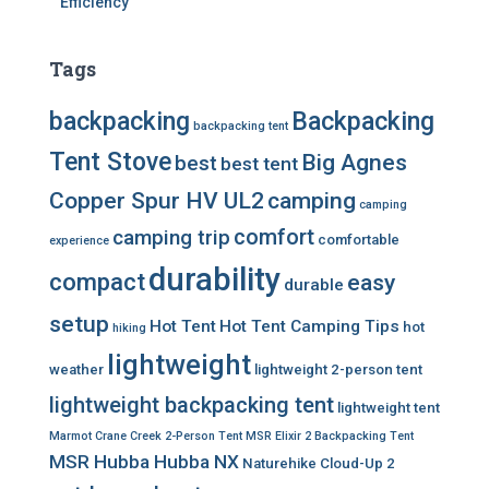
Efficiency
Tags
backpacking
Backpacking
backpacking tent
Tent Stove
Big Agnes
best
best tent
Copper Spur HV UL2
camping
camping
comfort
camping trip
comfortable
experience
durability
compact
easy
durable
setup
Hot Tent
Hot Tent Camping Tips
hot
hiking
lightweight
weather
lightweight 2-person tent
lightweight backpacking tent
lightweight tent
Marmot Crane Creek 2-Person Tent
MSR Elixir 2 Backpacking Tent
MSR Hubba Hubba NX
Naturehike Cloud-Up 2