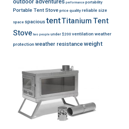
outdoor adventures
portability
performance
Portable Tent Stove
reliable
size
price
quality
tent
Titanium Tent
spacious
space
Stove
ventilation
weather
under $200
two people
weight
weather resistance
protection