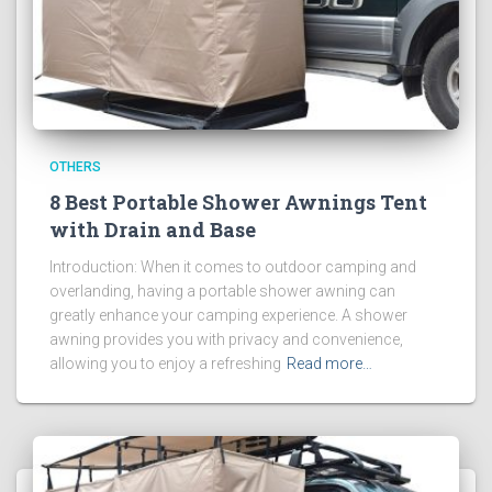
OTHERS
8 Best Portable Shower Awnings Tent
with Drain and Base
Introduction: When it comes to outdoor camping and
overlanding, having a portable shower awning can
greatly enhance your camping experience. A shower
awning provides you with privacy and convenience,
allowing you to enjoy a refreshing
Read more…