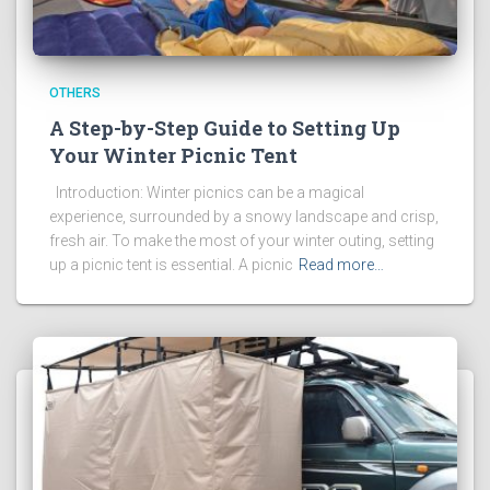
OTHERS
A Step-by-Step Guide to Setting Up
Your Winter Picnic Tent
Introduction: Winter picnics can be a magical
experience, surrounded by a snowy landscape and crisp,
fresh air. To make the most of your winter outing, setting
up a picnic tent is essential. A picnic
Read more…