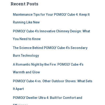
c
Recent Posts
h
f
Maintenance Tips for Your POMOLY Cube 4: Keep It
o
r
Running Like New
:
POMOLY Cube 4’s Innovative Chimney Design: What
You Need to Know
The Science Behind POMOLY Cube 4’s Secondary
Burn Technology
A Romantic Night by the Fire: POMOLY Cube 4’s
Warmth and Glow
POMOLY Cube 4 vs. Other Outdoor Stoves: What Sets
It Apart
POMOLY Dweller Ultra 4: Built for Comfort and