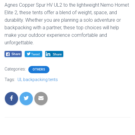
Agnes Copper Spur HV UL2 to the lightweight Nemo Hornet
Elite 2, these tents offer a blend of weight, space, and
durability. Whether you are planning a solo adventure or
backpacking with a partner, these top choices will help
make your outdoor experience comfortable and
unforgettable.
Tweet
Share
Share
Categories:
OTHERS
Tags:
UL backpacking tents