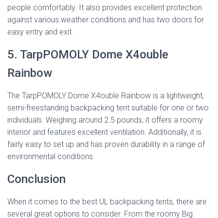
people comfortably. It also provides excellent protection
against various weather conditions and has two doors for
easy entry and exit.
5. TarpPOMOLY Dome X4ouble
Rainbow
The TarpPOMOLY Dome X4ouble Rainbow is a lightweight,
semi-freestanding backpacking tent suitable for one or two
individuals. Weighing around 2.5 pounds, it offers a roomy
interior and features excellent ventilation. Additionally, it is
fairly easy to set up and has proven durability in a range of
environmental conditions.
Conclusion
When it comes to the best UL backpacking tents, there are
several great options to consider. From the roomy Big