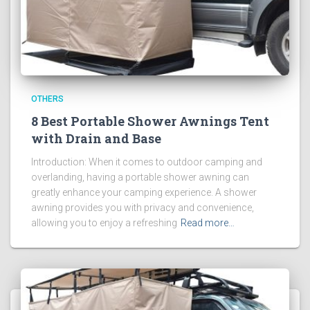
OTHERS
8 Best Portable Shower Awnings Tent
with Drain and Base
Introduction: When it comes to outdoor camping and
overlanding, having a portable shower awning can
greatly enhance your camping experience. A shower
awning provides you with privacy and convenience,
allowing you to enjoy a refreshing
Read more…