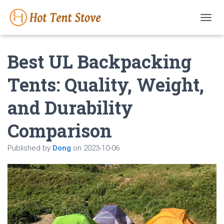
T
O
G
Best UL Backpacking
G
L
E
Tents: Quality, Weight,
N
A
and Durability
V
I
G
Comparison
A
T
Published by
Dong
on
2023-10-06
I
O
N