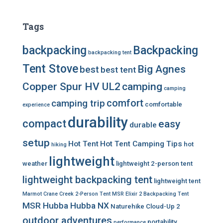
Tags
backpacking
Backpacking
backpacking tent
Tent Stove
Big Agnes
best
best tent
Copper Spur HV UL2
camping
camping
comfort
camping trip
comfortable
experience
durability
compact
easy
durable
setup
Hot Tent
Hot Tent Camping Tips
hot
hiking
lightweight
weather
lightweight 2-person tent
lightweight backpacking tent
lightweight tent
Marmot Crane Creek 2-Person Tent
MSR Elixir 2 Backpacking Tent
MSR Hubba Hubba NX
Naturehike Cloud-Up 2
outdoor adventures
portability
performance