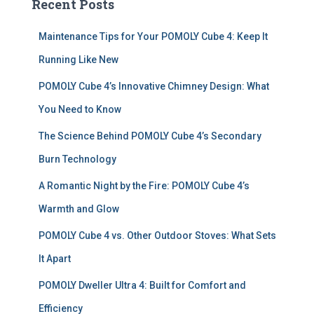
Recent Posts
h
f
Maintenance Tips for Your POMOLY Cube 4: Keep It
o
r
Running Like New
:
POMOLY Cube 4’s Innovative Chimney Design: What
You Need to Know
The Science Behind POMOLY Cube 4’s Secondary
Burn Technology
A Romantic Night by the Fire: POMOLY Cube 4’s
Warmth and Glow
POMOLY Cube 4 vs. Other Outdoor Stoves: What Sets
It Apart
POMOLY Dweller Ultra 4: Built for Comfort and
Efficiency