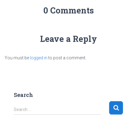
0 Comments
Leave a Reply
You must be
logged in
to post a comment.
Search
S
Search …
e
a
r
c