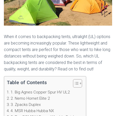
When it comes to backpacking tents, ultralight (UL) options
are becoming increasingly popular. These lightweight and
compact tents are perfect for those who want to hike long
distances without being weighed down. So, which UL
backpacking tents are considered the best in terms of
quality, weight, and durability? Read on to find out!
Table of Contents
1. Big Agnes Copper Spur HV UL2
2. Nemo Hornet Elite 2
3. Zpacks Duplex
4. MSR Hubba Hubba NX