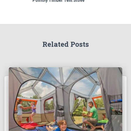
Pomoly Timber Tent Stove
Related Posts