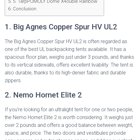
5. TarpPOMOLY Dome X4ouble Rainbow
Conclusion
1. Big Agnes Copper Spur HV UL2
The Big Agnes Copper Spur HV UL2 is often regarded as
one of the best UL backpacking tents available. It has a
spacious floor plan, weighs just under 3 pounds, and thanks
to its vertical sidewalls, offers excellent livability. The tent is
also durable, thanks to its high-denier fabric and durable
zippers.
2. Nemo Hornet Elite 2
If you’re looking for an ultralight tent for one or two people,
the Nemo Hornet Elite 2 is worth considering. It weighs just
over 2 pounds and offers a good balance between weight,
space, and price. The two doors and vestibules provide