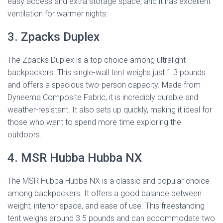
easy access and extra storage space, and it has excellent
ventilation for warmer nights.
3. Zpacks Duplex
The Zpacks Duplex is a top choice among ultralight
backpackers. This single-wall tent weighs just 1.3 pounds
and offers a spacious two-person capacity. Made from
Dyneema Composite Fabric, it is incredibly durable and
weather-resistant. It also sets up quickly, making it ideal for
those who want to spend more time exploring the
outdoors.
4. MSR Hubba Hubba NX
The MSR Hubba Hubba NX is a classic and popular choice
among backpackers. It offers a good balance between
weight, interior space, and ease of use. This freestanding
tent weighs around 3.5 pounds and can accommodate two