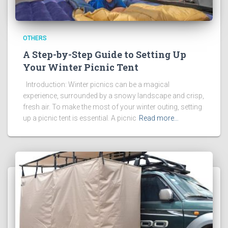
OTHERS
A Step-by-Step Guide to Setting Up
Your Winter Picnic Tent
Introduction: Winter picnics can be a magical
experience, surrounded by a snowy landscape and crisp,
fresh air. To make the most of your winter outing, setting
up a picnic tent is essential. A picnic
Read more…