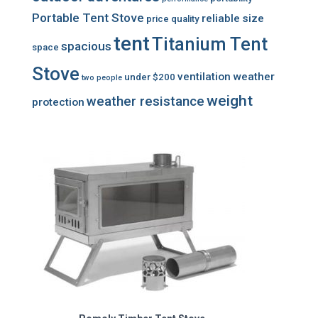
Portable Tent Stove
reliable
size
price
quality
tent
Titanium Tent
spacious
space
Stove
ventilation
weather
under $200
two people
weight
weather resistance
protection