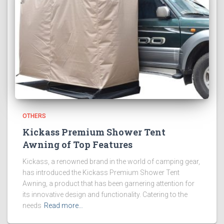
OTHERS
Kickass Premium Shower Tent
Awning of Top Features
Kickass, a renowned brand in the world of camping gear,
has introduced the Kickass Premium Shower Tent
Awning, a product that has been garnering attention for
its innovative design and functionality. Catering to the
needs
Read more…