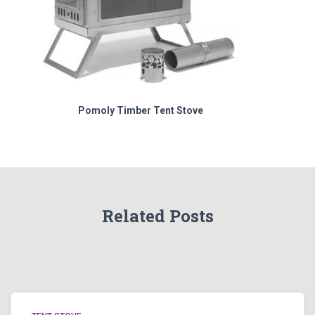
Pomoly Timber Tent Stove
Related Posts