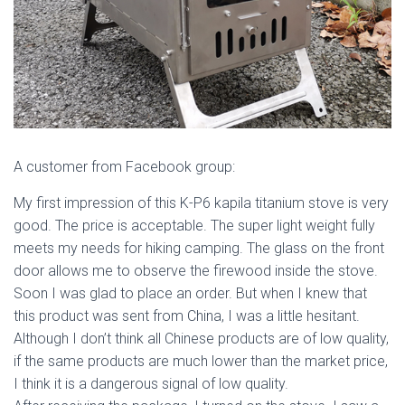
A customer from Facebook group:
My first impression of this K-P6 kapila titanium stove is very
good. The price is acceptable. The super light weight fully
meets my needs for hiking camping. The glass on the front
door allows me to observe the firewood inside the stove.
Soon I was glad to place an order. But when I knew that
this product was sent from China, I was a little hesitant.
Although I don’t think all Chinese products are of low quality,
if the same products are much lower than the market price,
I think it is a dangerous signal of low quality.