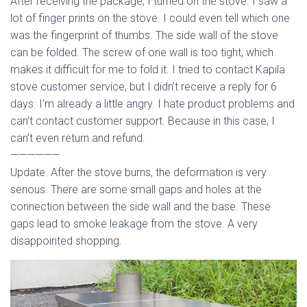
After receiving the package, I turned on the stove. I saw a
lot of finger prints on the stove. I could even tell which one
was the fingerprint of thumbs. The side wall of the stove
can be folded. The screw of one wall is too tight, which
makes it difficult for me to fold it. I tried to contact Kapila
stove customer service, but I didn’t receive a reply for 6
days. I’m already a little angry. I hate product problems and
can’t contact customer support. Because in this case, I
can’t even return and refund.
——————
Update. After the stove burns, the deformation is very
serious. There are some small gaps and holes at the
connection between the side wall and the base. These
gaps lead to smoke leakage from the stove. A very
disappointed shopping.