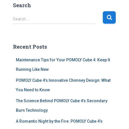
Search
S
Search …
e
a
r
c
Recent Posts
h
f
Maintenance Tips for Your POMOLY Cube 4: Keep It
o
r
Running Like New
:
POMOLY Cube 4’s Innovative Chimney Design: What
You Need to Know
The Science Behind POMOLY Cube 4’s Secondary
Burn Technology
A Romantic Night by the Fire: POMOLY Cube 4’s