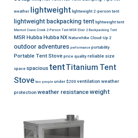
lightweight
weather
lightweight 2-person tent
lightweight backpacking tent
lightweight tent
Marmot Crane Creek 2-Person Tent
MSR Elixir 2 Backpacking Tent
MSR Hubba Hubba NX
Naturehike Cloud-Up 2
outdoor adventures
portability
performance
Portable Tent Stove
reliable
size
price
quality
tent
Titanium Tent
spacious
space
Stove
ventilation
weather
under $200
two people
weight
weather resistance
protection