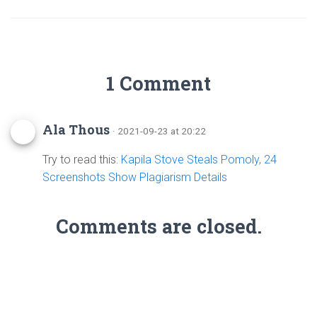
1 Comment
Ala Thous
· 2021-09-23 at 20:22
Try to read this:
Kapila Stove Steals Pomoly, 24
Screenshots Show Plagiarism Details
Comments are closed.