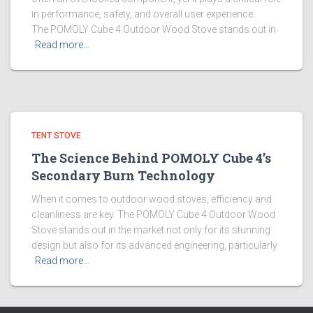
in performance, safety, and overall user experience.
The POMOLY Cube 4 Outdoor Wood Stove stands out in
Read more…
TENT STOVE
The Science Behind POMOLY Cube 4’s
Secondary Burn Technology
When it comes to outdoor wood stoves, efficiency and
cleanliness are key. The POMOLY Cube 4 Outdoor Wood
Stove stands out in the market not only for its stunning
design but also for its advanced engineering, particularly
Read more…