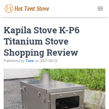
T
O
G
Kapila Stove K-P6
G
L
E
Titanium Stove
N
A
Shopping Review
V
I
G
Published by
Tove
on
2021-09-22
A
T
I
O
N