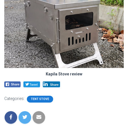
Kapila Stove review
Tweet
Share
Share
Categories:
TENT STOVE