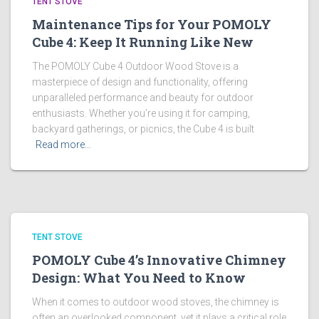
TENT STOVE
Maintenance Tips for Your POMOLY
Cube 4: Keep It Running Like New
The POMOLY Cube 4 Outdoor Wood Stove is a
masterpiece of design and functionality, offering
unparalleled performance and beauty for outdoor
enthusiasts. Whether you’re using it for camping,
backyard gatherings, or picnics, the Cube 4 is built
Read more…
TENT STOVE
POMOLY Cube 4’s Innovative Chimney
Design: What You Need to Know
When it comes to outdoor wood stoves, the chimney is
often an overlooked component, yet it plays a critical role