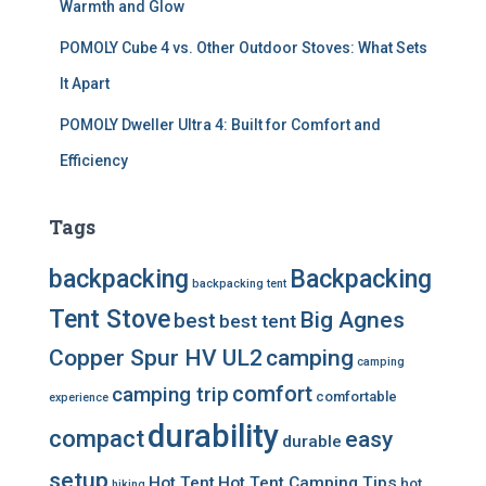
Warmth and Glow
POMOLY Cube 4 vs. Other Outdoor Stoves: What Sets
It Apart
POMOLY Dweller Ultra 4: Built for Comfort and
Efficiency
Tags
backpacking
Backpacking
backpacking tent
Tent Stove
Big Agnes
best
best tent
Copper Spur HV UL2
camping
camping
comfort
camping trip
comfortable
experience
durability
compact
easy
durable
setup
Hot Tent
Hot Tent Camping Tips
hot
hiking