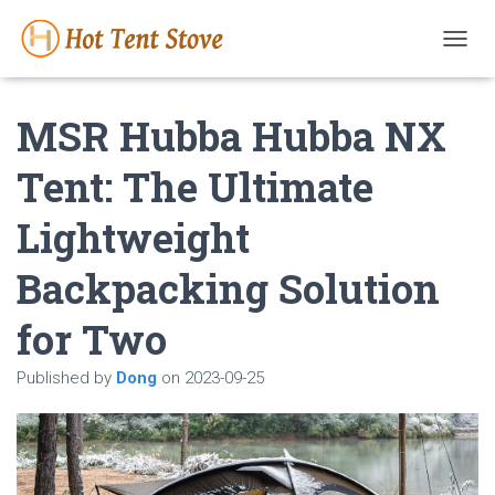
T
O
G
MSR Hubba Hubba NX
G
L
E
Tent: The Ultimate
N
A
Lightweight
V
I
G
Backpacking Solution
A
T
for Two
I
O
N
Published by
Dong
on
2023-09-25