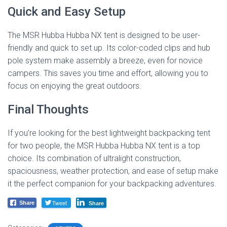
Quick and Easy Setup
The MSR Hubba Hubba NX tent is designed to be user-
friendly and quick to set up. Its color-coded clips and hub
pole system make assembly a breeze, even for novice
campers. This saves you time and effort, allowing you to
focus on enjoying the great outdoors.
Final Thoughts
If you’re looking for the best lightweight backpacking tent
for two people, the MSR Hubba Hubba NX tent is a top
choice. Its combination of ultralight construction,
spaciousness, weather protection, and ease of setup make
it the perfect companion for your backpacking adventures.
Tweet
Share
Share