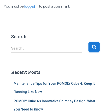
You must be
logged in
to post a comment.
Search
S
Search …
e
a
r
c
Recent Posts
h
f
Maintenance Tips for Your POMOLY Cube 4: Keep It
o
r
Running Like New
:
POMOLY Cube 4’s Innovative Chimney Design: What
You Need to Know