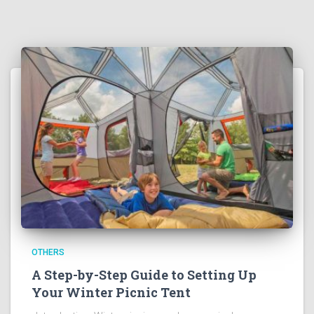
OTHERS
A Step-by-Step Guide to Setting Up
Your Winter Picnic Tent