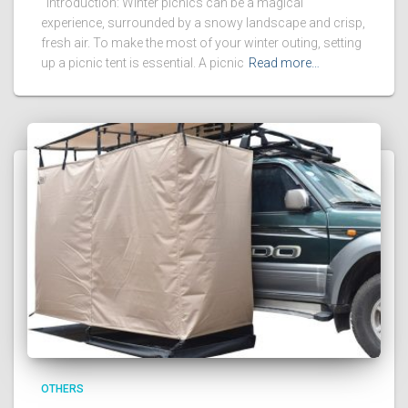
Introduction: Winter picnics can be a magical
experience, surrounded by a snowy landscape and crisp,
fresh air. To make the most of your winter outing, setting
up a picnic tent is essential. A picnic
Read more…
OTHERS