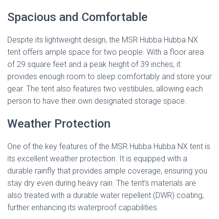
Spacious and Comfortable
Despite its lightweight design, the MSR Hubba Hubba NX
tent offers ample space for two people. With a floor area
of 29 square feet and a peak height of 39 inches, it
provides enough room to sleep comfortably and store your
gear. The tent also features two vestibules, allowing each
person to have their own designated storage space.
Weather Protection
One of the key features of the MSR Hubba Hubba NX tent is
its excellent weather protection. It is equipped with a
durable rainfly that provides ample coverage, ensuring you
stay dry even during heavy rain. The tent’s materials are
also treated with a durable water repellent (DWR) coating,
further enhancing its waterproof capabilities.