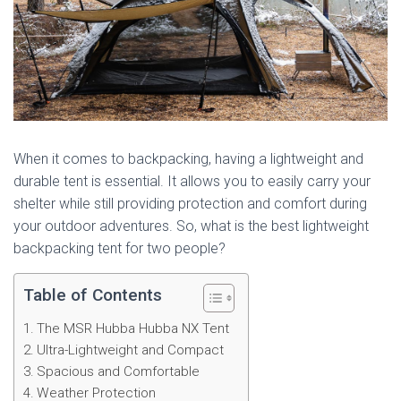
When it comes to backpacking, having a lightweight and
durable tent is essential. It allows you to easily carry your
shelter while still providing protection and comfort during
your outdoor adventures. So, what is the best lightweight
backpacking tent for two people?
Table of Contents
The MSR Hubba Hubba NX Tent
Ultra-Lightweight and Compact
Spacious and Comfortable
Weather Protection