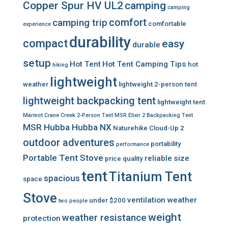
Copper Spur HV UL2
camping
camping
comfort
camping trip
comfortable
experience
durability
compact
easy
durable
setup
Hot Tent
Hot Tent Camping Tips
hot
hiking
lightweight
weather
lightweight 2-person tent
lightweight backpacking tent
lightweight tent
Marmot Crane Creek 2-Person Tent
MSR Elixir 2 Backpacking Tent
MSR Hubba Hubba NX
Naturehike Cloud-Up 2
outdoor adventures
portability
performance
Portable Tent Stove
reliable
size
price
quality
tent
Titanium Tent
spacious
space
Stove
ventilation
weather
under $200
two people
weight
weather resistance
protection