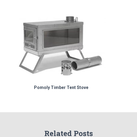
Pomoly Timber Tent Stove
Related Posts