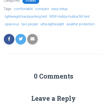
Categories:
OTHERS
Tags:
comfortable
compact
easy setup
lightweight backpacking tent
MSR Hubba Hubba NX tent
spacious
two people
ultra-lightweight
weather protection
0 Comments
Leave a Reply