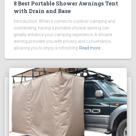
8 Best Portable Shower Awnings Tent
with Drain and Base
Introduction: When it comes to outdoor camping and
overlanding, having a portable shower awning can
greatly enhance your camping experience. A shower
awning provides you with privacy and convenience,
allowing you to enjoy a refreshing
Read more…