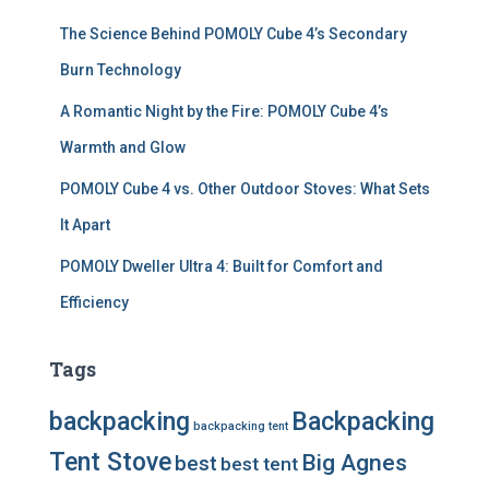
The Science Behind POMOLY Cube 4’s Secondary
Burn Technology
A Romantic Night by the Fire: POMOLY Cube 4’s
Warmth and Glow
POMOLY Cube 4 vs. Other Outdoor Stoves: What Sets
It Apart
POMOLY Dweller Ultra 4: Built for Comfort and
Efficiency
Tags
backpacking
Backpacking
backpacking tent
Tent Stove
Big Agnes
best
best tent