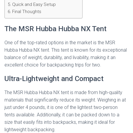
Quick and Easy Setup
Final Thoughts
The MSR Hubba Hubba NX Tent
One of the top-rated options in the market is the MSR
Hubba Hubba NX tent. This tent is known for its exceptional
balance of weight, durability, and livability, making it an
excellent choice for backpacking trips for two.
Ultra-Lightweight and Compact
The MSR Hubba Hubba NX tent is made from high-quality
materials that significantly reduce its weight. Weighing in at
just under 4 pounds, it is one of the lightest two-person
tents available. Additionally, it can be packed down to a
size that easily fits into backpacks, making it ideal for
lightweight backpacking.