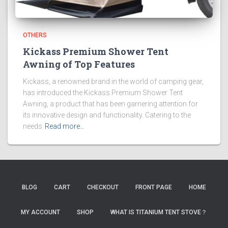
OTHERS
Kickass Premium Shower Tent
Awning of Top Features
Kickass, a renowned brand in the world of camping gear,
has introduced the Kickass Premium Shower Tent
Awning, a product that has been garnering attention for
its innovative design and functionality. Catering to the
needs
Read more…
BLOG
CART
CHECKOUT
FRONT PAGE
HOME
MY ACCOUNT
SHOP
WHAT IS TITANIUM TENT STOVE？