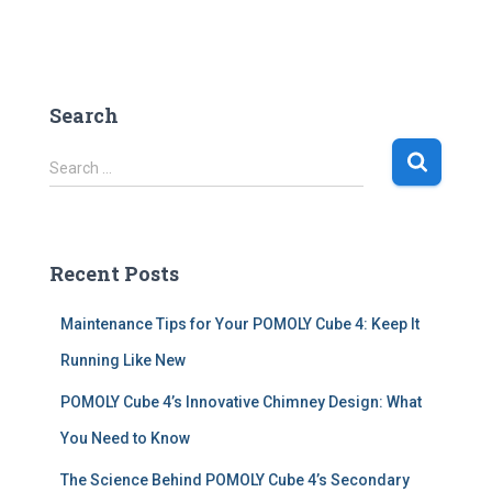
Search
S
Search …
e
a
r
c
Recent Posts
h
f
Maintenance Tips for Your POMOLY Cube 4: Keep It
o
r
Running Like New
:
POMOLY Cube 4’s Innovative Chimney Design: What
You Need to Know
The Science Behind POMOLY Cube 4’s Secondary