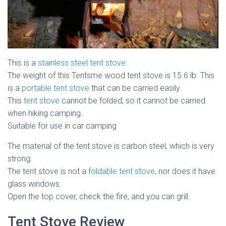
This is a
stainless steel tent stove
.
The weight of this Tentsme wood tent stove is 15.6 lb. This
is a
portable tent stove
that can be carried easily.
This
tent stove
cannot be folded, so it cannot be carried
when hiking camping.
Suitable for use in car camping
The material of the tent stove is carbon steel, which is very
strong.
The tent stove is not a
foldable tent stove
, nor does it have
glass windows.
Open the top cover, check the fire, and you can grill.
Tent Stove Review