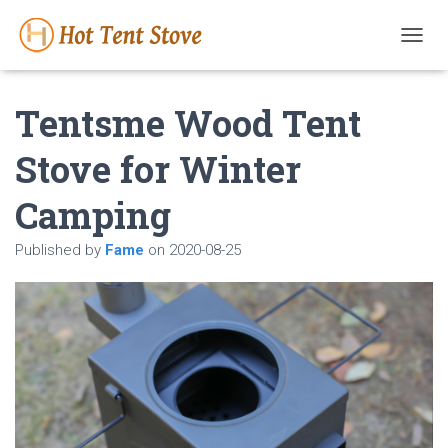
T
O
G
Tentsme Wood Tent
G
L
E
Stove for Winter
N
A
Camping
V
I
G
Published by
Fame
on
2020-08-25
A
T
I
O
N