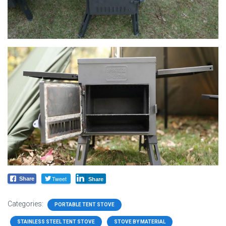
Tweet
Share
Share
Categories:
PORTABLE TENT STOVE
STAINLESS STEEL TENT STOVE
STOVE BY MATERIAL