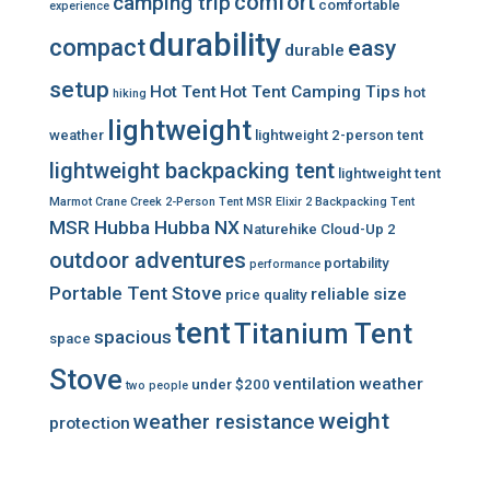
comfort
camping trip
comfortable
experience
durability
compact
easy
durable
setup
Hot Tent
Hot Tent Camping Tips
hot
hiking
lightweight
weather
lightweight 2-person tent
lightweight backpacking tent
lightweight tent
Marmot Crane Creek 2-Person Tent
MSR Elixir 2 Backpacking Tent
MSR Hubba Hubba NX
Naturehike Cloud-Up 2
outdoor adventures
portability
performance
Portable Tent Stove
reliable
size
price
quality
tent
Titanium Tent
spacious
space
Stove
ventilation
weather
under $200
two people
weight
weather resistance
protection