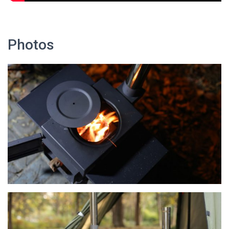
Photos