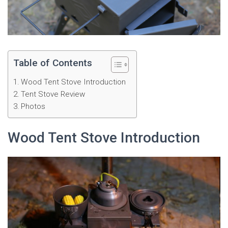
Table of Contents
Wood Tent Stove Introduction
Tent Stove Review
Photos
Wood Tent Stove Introduction