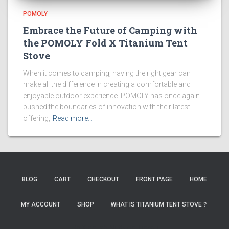
POMOLY
Embrace the Future of Camping with
the POMOLY Fold X Titanium Tent
Stove
When it comes to camping, having the right gear can
make all the difference in creating a comfortable and
enjoyable outdoor experience. POMOLY has once again
pushed the boundaries of innovation with their latest
offering,
Read more…
BLOG
CART
CHECKOUT
FRONT PAGE
HOME
MY ACCOUNT
SHOP
WHAT IS TITANIUM TENT STOVE？
HaiXingLab
NutBlog
TigerJi