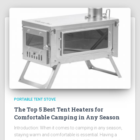
PORTABLE TENT STOVE
The Top 5 Best Tent Heaters for
Comfortable Camping in Any Season
Introduction: When it comes to camping in any season,
staying warm and comfortable is essential. Having a