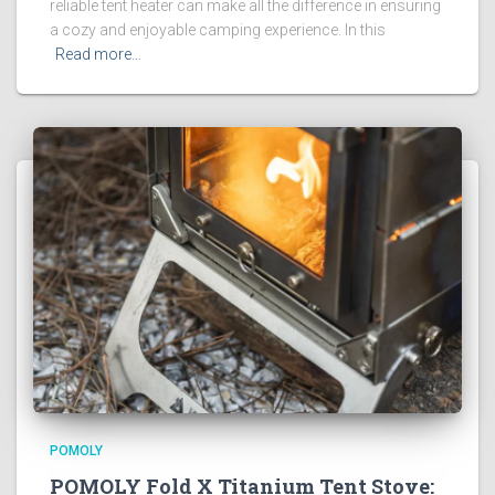
reliable tent heater can make all the difference in ensuring
a cozy and enjoyable camping experience. In this
Read more…
POMOLY
POMOLY Fold X Titanium Tent Stove: