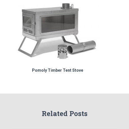
Pomoly Timber Tent Stove
Related Posts