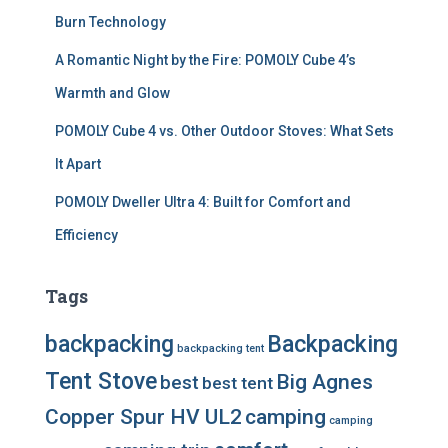
Burn Technology
A Romantic Night by the Fire: POMOLY Cube 4’s
Warmth and Glow
POMOLY Cube 4 vs. Other Outdoor Stoves: What Sets
It Apart
POMOLY Dweller Ultra 4: Built for Comfort and
Efficiency
Tags
backpacking
Backpacking
backpacking tent
Tent Stove
Big Agnes
best
best tent
Copper Spur HV UL2
camping
camping