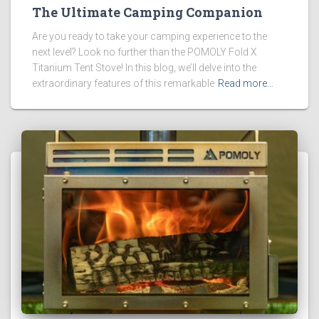
The Ultimate Camping Companion
Are you ready to take your camping experience to the
next level? Look no further than the POMOLY Fold X
Titanium Tent Stove! In this blog, we’ll delve into the
extraordinary features of this remarkable
Read more…