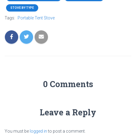
STOVE BY TYPE
Tags:
Portable Tent Stove
0 Comments
Leave a Reply
You must be
logged in
to post a comment.