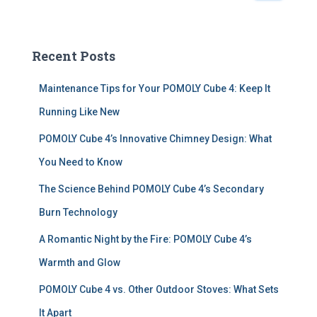
a
r
c
Recent Posts
h
f
Maintenance Tips for Your POMOLY Cube 4: Keep It
o
r
Running Like New
:
POMOLY Cube 4’s Innovative Chimney Design: What
You Need to Know
The Science Behind POMOLY Cube 4’s Secondary
Burn Technology
A Romantic Night by the Fire: POMOLY Cube 4’s
Warmth and Glow
POMOLY Cube 4 vs. Other Outdoor Stoves: What Sets
It Apart