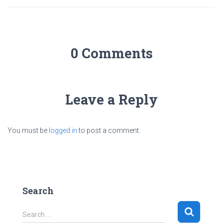
0 Comments
Leave a Reply
You must be
logged in
to post a comment.
Search
S
Search …
e