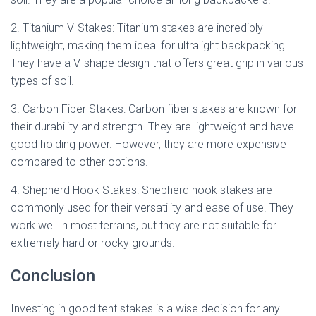
2. Titanium V-Stakes: Titanium stakes are incredibly
lightweight, making them ideal for ultralight backpacking.
They have a V-shape design that offers great grip in various
types of soil.
3. Carbon Fiber Stakes: Carbon fiber stakes are known for
their durability and strength. They are lightweight and have
good holding power. However, they are more expensive
compared to other options.
4. Shepherd Hook Stakes: Shepherd hook stakes are
commonly used for their versatility and ease of use. They
work well in most terrains, but they are not suitable for
extremely hard or rocky grounds.
Conclusion
Investing in good tent stakes is a wise decision for any