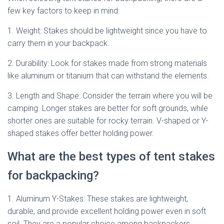
few key factors to keep in mind:
1. Weight: Stakes should be lightweight since you have to
carry them in your backpack.
2. Durability: Look for stakes made from strong materials
like aluminum or titanium that can withstand the elements.
3. Length and Shape: Consider the terrain where you will be
camping. Longer stakes are better for soft grounds, while
shorter ones are suitable for rocky terrain. V-shaped or Y-
shaped stakes offer better holding power.
What are the best types of tent stakes
for backpacking?
1. Aluminum Y-Stakes: These stakes are lightweight,
durable, and provide excellent holding power even in soft
soil. They are a popular choice among backpackers.