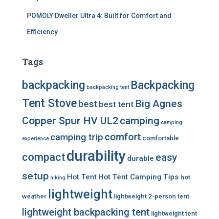
POMOLY Dweller Ultra 4: Built for Comfort and
Efficiency
Tags
backpacking
Backpacking
backpacking tent
Tent Stove
Big Agnes
best
best tent
Copper Spur HV UL2
camping
camping
comfort
camping trip
comfortable
experience
durability
compact
easy
durable
setup
Hot Tent
Hot Tent Camping Tips
hot
hiking
lightweight
weather
lightweight 2-person tent
lightweight backpacking tent
lightweight tent