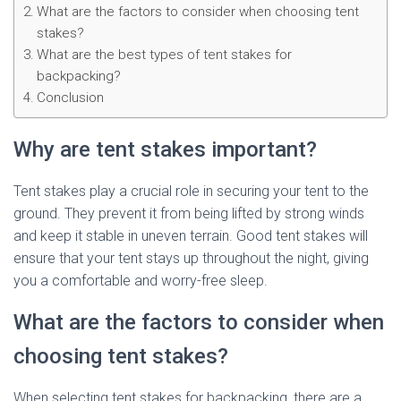
What are the factors to consider when choosing tent
stakes?
What are the best types of tent stakes for
backpacking?
Conclusion
Why are tent stakes important?
Tent stakes play a crucial role in securing your tent to the
ground. They prevent it from being lifted by strong winds
and keep it stable in uneven terrain. Good tent stakes will
ensure that your tent stays up throughout the night, giving
you a comfortable and worry-free sleep.
What are the factors to consider when
choosing tent stakes?
When selecting tent stakes for backpacking, there are a