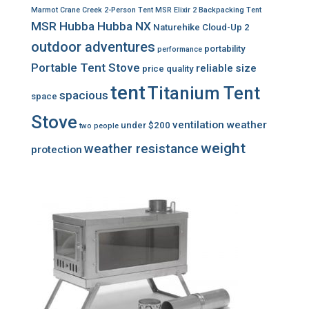
Marmot Crane Creek 2-Person Tent
MSR Elixir 2 Backpacking Tent
MSR Hubba Hubba NX
Naturehike Cloud-Up 2
outdoor adventures
portability
performance
Portable Tent Stove
reliable
size
price
quality
tent
Titanium Tent
spacious
space
Stove
ventilation
weather
under $200
two people
weight
weather resistance
protection