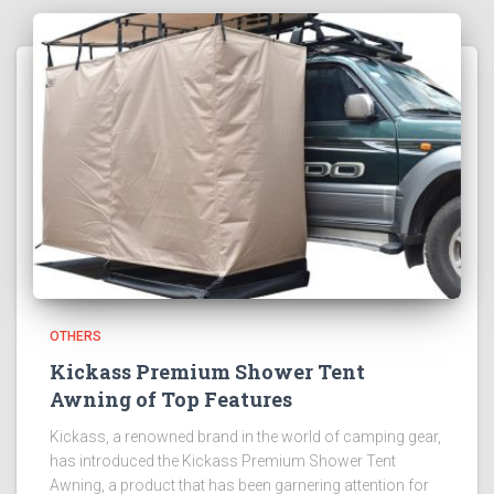
OTHERS
Kickass Premium Shower Tent
Awning of Top Features
Kickass, a renowned brand in the world of camping gear,
has introduced the Kickass Premium Shower Tent
Awning, a product that has been garnering attention for