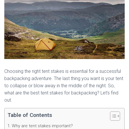
Choosing the right tent stakes is essential for a successful
backpacking adventure. The last thing you want is your tent
to collapse or blow away in the middle of the night. So,
what are the best tent stakes for backpacking? Let’s find
out.
Table of Contents
Why are tent stakes important?