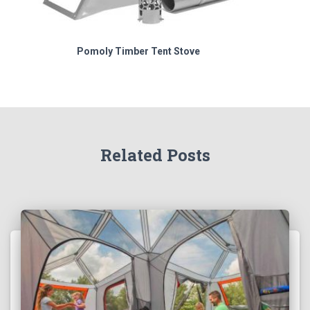
Pomoly Timber Tent Stove
Related Posts