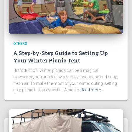
OTHERS
A Step-by-Step Guide to Setting Up
Your Winter Picnic Tent
Introduction: Winter picnics can be a magical
experience, surrounded by a snowy landscape and crisp,
fresh air. To make the most of your winter outing, setting
up a picnic tent is essential. A picnic
Read more…