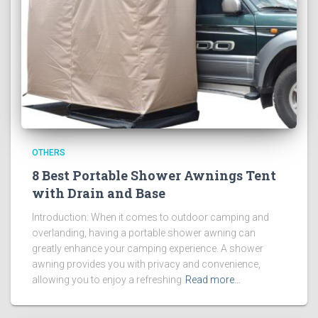
OTHERS
8 Best Portable Shower Awnings Tent
with Drain and Base
Introduction: When it comes to outdoor camping and
overlanding, having a portable shower awning can
greatly enhance your camping experience. A shower
awning provides you with privacy and convenience,
allowing you to enjoy a refreshing
Read more…