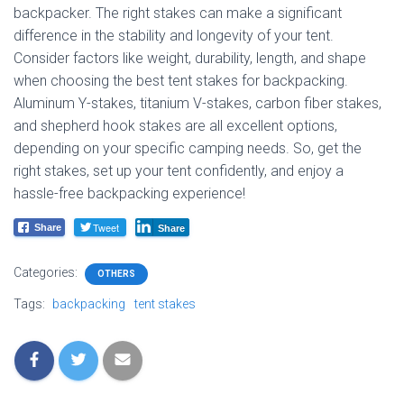
backpacker. The right stakes can make a significant
difference in the stability and longevity of your tent.
Consider factors like weight, durability, length, and shape
when choosing the best tent stakes for backpacking.
Aluminum Y-stakes, titanium V-stakes, carbon fiber stakes,
and shepherd hook stakes are all excellent options,
depending on your specific camping needs. So, get the
right stakes, set up your tent confidently, and enjoy a
hassle-free backpacking experience!
Tweet
Share
Share
Categories:
OTHERS
Tags:
backpacking
tent stakes