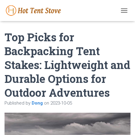
T
O
G
Top Picks for
G
L
E
Backpacking Tent
N
A
Stakes: Lightweight and
V
I
G
Durable Options for
A
T
Outdoor Adventures
I
O
N
Published by
Dong
on
2023-10-05